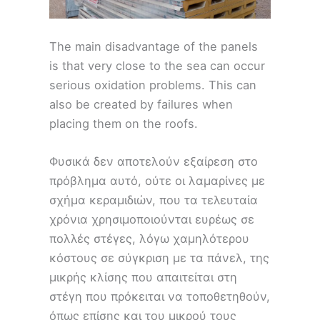
The main disadvantage of the panels
is that very close to the sea can occur
serious oxidation problems. This can
also be created by failures when
placing them on the roofs.
Φυσικά δεν αποτελούν εξαίρεση στο
πρόβλημα αυτό, ούτε οι λαμαρίνες με
σχήμα κεραμιδιών, που τα τελευταία
χρόνια χρησιμοποιούνται ευρέως σε
πολλές στέγες, λόγω χαμηλότερου
κόστους σε σύγκριση με τα πάνελ, της
μικρής κλίσης που απαιτείται στη
στέγη που πρόκειται να τοποθετηθούν,
όπως επίσης και του μικρού τους