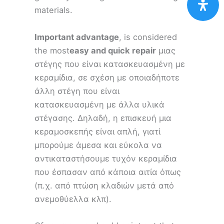
materials.
Important advantage
, is considered
the most
easy and quick repair
μιας
στέγης που είναι κατασκευασμένη με
κεραμίδια, σε σχέση με οποιαδήποτε
άλλη στέγη που είναι
κατασκευασμένη με άλλα υλικά
στέγασης. Δηλαδή, η επισκευή μια
κεραμοσκεπής είναι απλή, γιατί
μπορούμε άμεσα και εύκολα να
αντικαταστήσουμε τυχόν κεραμίδια
που έσπασαν από κάποια αιτία όπως
(π.χ. από πτώση κλαδιών μετά από
ανεμοθύελλα κλπ).