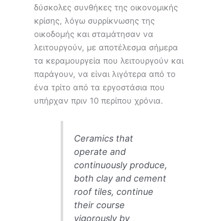
δύσκολες συνθήκες της οικονομικής
κρίσης, λόγω συρρίκνωσης της
οικοδομής και σταμάτησαν να
λειτουργούν, με αποτέλεσμα σήμερα
τα κεραμουργεία που λειτουργούν και
παράγουν, να είναι λιγότερα από το
ένα τρίτο από τα εργοστάσια που
υπήρχαν πριν 10 περίπου χρόνια.
Ceramics that
operate and
continuously produce,
both clay and cement
roof tiles, continue
their course
vigorously by