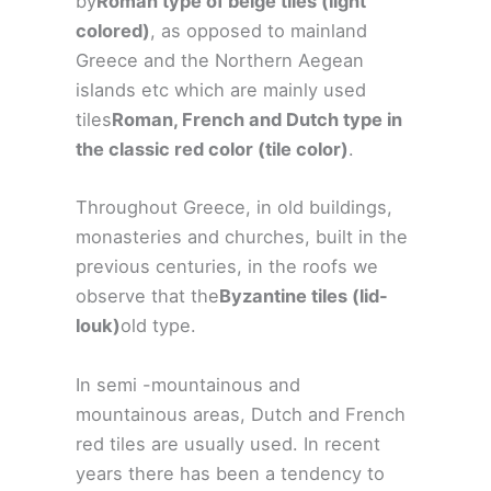
by
Roman type of beige tiles (light
colored)
, as opposed to mainland
Greece and the Northern Aegean
islands etc which are mainly used
tiles
Roman, French and Dutch type in
the classic red color (tile color)
.
Throughout Greece, in old buildings,
monasteries and churches, built in the
previous centuries, in the roofs we
observe that the
Byzantine tiles (lid-
louk)
old type.
In semi -mountainous and
mountainous areas, Dutch and French
red tiles are usually used. In recent
years there has been a tendency to