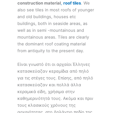
construction material
,
roof tiles
. We
also see tiles in most roofs of younger
and old buildings, houses etc
buildings, both in seaside areas, as
well as in semi -mountainous and
mountainous areas. Tiles are clearly
the dominant roof coating material
from antiquity to the present day.
Είναι γνωστό ότι οι αρχαίοι Έλληνες
κατασκεύαζαν κεραμίδια από πηλό
για τις στέγες τους. Επίσης, από πηλό
κατασκεύαζαν και πολλά άλλα
κεραμικά είδη, χρήσιμα στην
καθημερινότητά τους. Ακόμα και πριν
τους κλασικούς χρόνους της
αρχαιότητας, στο Ληλάντιο πεδίο της