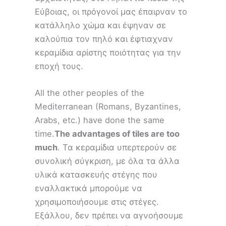
Εύβοιας, οι πρόγονοί μας έπαιρναν το
κατάλληλο χώμα και έψηναν σε
καλούπια τον πηλό και έφτιαχναν
κεραμίδια αρίστης ποιότητας για την
εποχή τους.
All the other peoples of the
Mediterranean (Romans, Byzantines,
Arabs, etc.) have done the same
time.
The advantages of tiles are too
much
. Τα κεραμίδια υπερτερούν σε
συνολική σύγκριση, με όλα τα άλλα
υλικά κατασκευής στέγης που
εναλλακτικά μπορούμε να
χρησιμοποιήσουμε στις στέγες.
Εξάλλου, δεν πρέπει να αγνοήσουμε