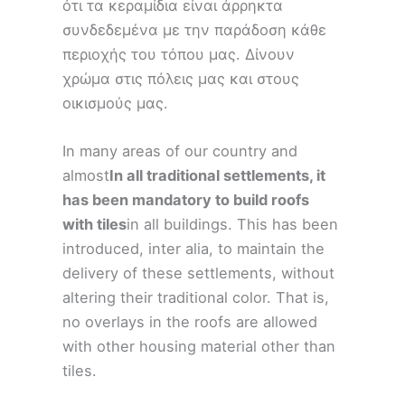
ότι τα κεραμίδια είναι άρρηκτα
συνδεδεμένα με την παράδοση κάθε
περιοχής του τόπου μας. Δίνουν
χρώμα στις πόλεις μας και στους
οικισμούς μας.
In many areas of our country and
almost
In all traditional settlements, it
has been mandatory to build roofs
with tiles
in all buildings. This has been
introduced, inter alia, to maintain the
delivery of these settlements, without
altering their traditional color. That is,
no overlays in the roofs are allowed
with other housing material other than
tiles.