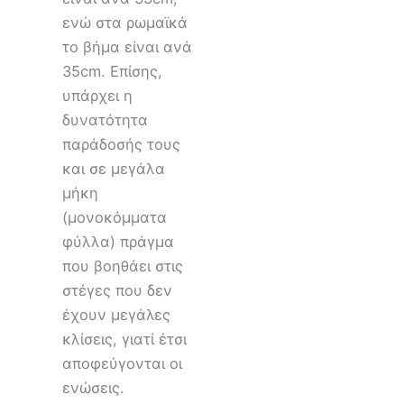
ενώ στα ρωμαϊκά
το βήμα είναι ανά
35cm. Eπίσης,
υπάρχει η
δυνατότητα
παράδοσής τους
και σε μεγάλα
μήκη
(μονοκόμματα
φύλλα) πράγμα
που βοηθάει στις
στέγες που δεν
έχουν μεγάλες
κλίσεις, γιατί έτσι
αποφεύγονται οι
ενώσεις.