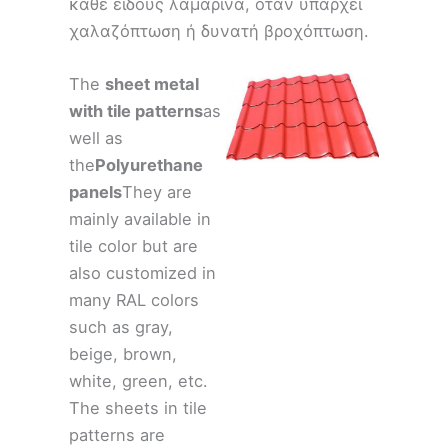
κάθε είδους λαμαρίνα, όταν υπάρχει
χαλαζόπτωση ή δυνατή βροχόπτωση.
The
sheet metal
with tile patterns
as
well as
the
Polyurethane
panels
They are
mainly available in
tile color but are
also customized in
many RAL colors
such as gray,
beige, brown,
white, green, etc.
The sheets in tile
patterns are