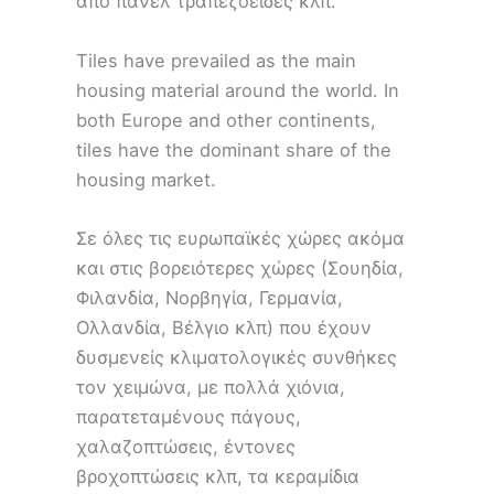
από πάνελ τραπεζοειδές κλπ.
Tiles have prevailed as the main
housing material around the world. In
both Europe and other continents,
tiles have the dominant share of the
housing market.
Σε όλες τις ευρωπαϊκές χώρες ακόμα
και στις βορειότερες χώρες (Σουηδία,
Φιλανδία, Νορβηγία, Γερμανία,
Ολλανδία, Βέλγιο κλπ) που έχουν
δυσμενείς κλιματολογικές συνθήκες
τον χειμώνα, με πολλά χιόνια,
παρατεταμένους πάγους,
χαλαζοπτώσεις, έντονες
βροχοπτώσεις κλπ, τα κεραμίδια