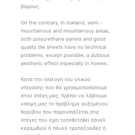
βάρους.
On the contrary, in lowland, semi -
mountainous and mountainous areas,
both polyurethane panels and good
quality tile sheets have no technical
problems, except possible, a dubious
aesthetic effect especially in homes.
Κατά την επιλογή του υλικού
στέγασης που θα χρησιμοποιήσουμε
στην στέγη μας, πρέπει να λάβουμε
υπόψη μας το πρόβλημα αυξημένου
θορύβου που παρουσιάζεται στις
στέγες που έχει τοποθετηθεί πάνελ
κεραμιδιού ή πάνελ τραπεζοειδές ή