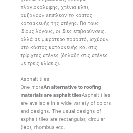
πλαγιοκάλυψης, χτένια κλπ),
αυξάνουν επιπλέον το κόστος
κατασκευής της στέγης. Για τους
ίδιους λόγους, οι ίδιες επιβαρύνσεις,
αλλά σε μικρότερο ποσοστό, ισχύουν
στο κόστος κατασκευής και στις
τρίριχτες στέγες (δηλαδή στις στέγες
με τρεις κλίσεις).
Asphalt tiles
One more
An alternative to roofing
materials are asphalt tiles
Asphalt tiles
are available in a wide variety of colors
and designs. The usual designs of
asphalt tiles are rectangular, circular
(lep), rhombus etc.