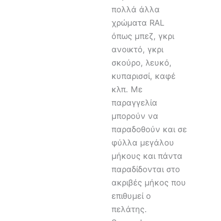
πολλά άλλα
χρώματα RAL
όπως μπεζ, γκρι
ανοικτό, γκρι
σκούρο, λευκό,
κυπαρισσί, καφέ
κλπ. Με
παραγγελία
μπορούν να
παραδοθούν και σε
φύλλα μεγάλου
μήκους και πάντα
παραδίδονται στο
ακριβές μήκος που
επιθυμεί ο
πελάτης.