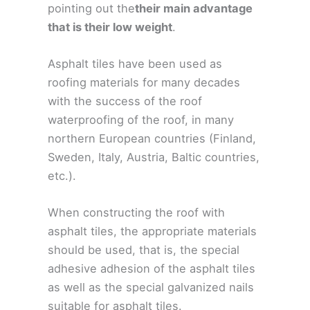
pointing out the
their main advantage
that is their low weight
.
Asphalt tiles have been used as
roofing materials for many decades
with the success of the roof
waterproofing of the roof, in many
northern European countries (Finland,
Sweden, Italy, Austria, Baltic countries,
etc.).
When constructing the roof with
asphalt tiles, the appropriate materials
should be used, that is, the special
adhesive adhesion of the asphalt tiles
as well as the special galvanized nails
suitable for asphalt tiles.