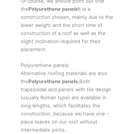
Of course, we should point out that
the
Polyurethane panels
It is a
construction chosen, mainly due to the
lower weight and the short time of
construction of a roof as well as the
slight inclination required for their
placement.
Polyurethane panels
Alternative roofing materials are also
the
Polyurethane panels.
Both
trapezoidal and panels with tile design
(usually Roman type) are available in
long lengths, which facilitates the
construction, because we have one -
piece leaves on our roof without
intermediate joints.