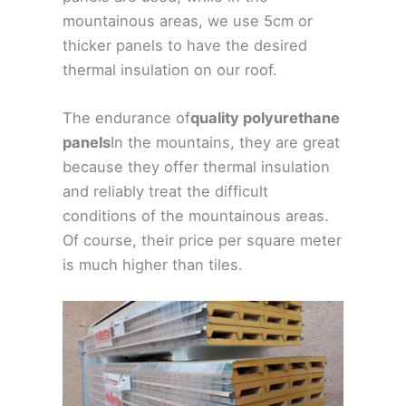
mountainous areas, we use 5cm or
thicker panels to have the desired
thermal insulation on our roof.
The endurance of
quality polyurethane
panels
In the mountains, they are great
because they offer thermal insulation
and reliably treat the difficult
conditions of the mountainous areas.
Of course, their price per square meter
is much higher than tiles.