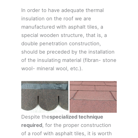
In order to have adequate thermal
insulation on the roof we are
manufactured with asphalt tiles, a
special wooden structure, that is, a
double penetration construction,
should be preceded by the installation
of the insulating material (fibran- stone
wool- mineral wool, etc.).
Despite the
specialized technique
required
, for the proper construction
of a roof with asphalt tiles, it is worth