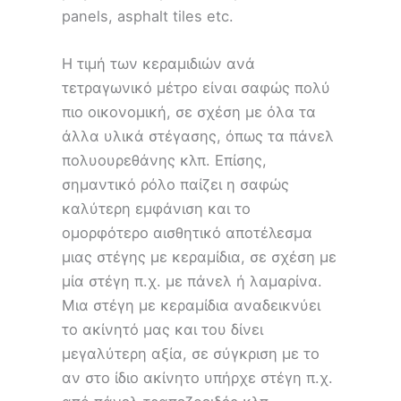
panels, asphalt tiles etc.
Η τιμή των κεραμιδιών ανά
τετραγωνικό μέτρο είναι σαφώς πολύ
πιο οικονομική, σε σχέση με όλα τα
άλλα υλικά στέγασης, όπως τα πάνελ
πολυουρεθάνης κλπ. Επίσης,
σημαντικό ρόλο παίζει η σαφώς
καλύτερη εμφάνιση και το
ομορφότερο αισθητικό αποτέλεσμα
μιας στέγης με κεραμίδια, σε σχέση με
μία στέγη π.χ. με πάνελ ή λαμαρίνα.
Μια στέγη με κεραμίδια αναδεικνύει
το ακίνητό μας και του δίνει
μεγαλύτερη αξία, σε σύγκριση με το
αν στο ίδιο ακίνητο υπήρχε στέγη π.χ.