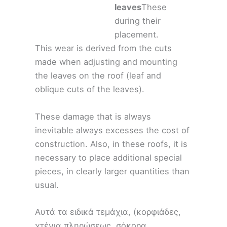
leaves
These
during their
placement.
This wear is derived from the cuts
made when adjusting and mounting
the leaves on the roof (leaf and
oblique cuts of the leaves).
These damage that is always
inevitable always excesses the cost of
construction. Also, in these roofs, it is
necessary to place additional special
pieces, in clearly larger quantities than
usual.
Αυτά τα ειδικά τεμάχια, (κορφιάδες,
χτένια πληρώσεως, σόκορα