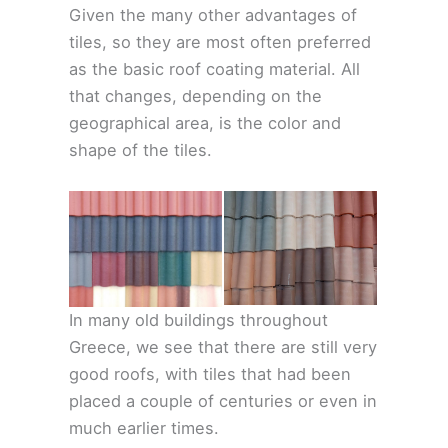
Given the many other advantages of
tiles, so they are most often preferred
as the basic roof coating material. All
that changes, depending on the
geographical area, is the color and
shape of the tiles.
In many old buildings throughout
Greece, we see that there are still very
good roofs, with tiles that had been
placed a couple of centuries or even in
much earlier times.