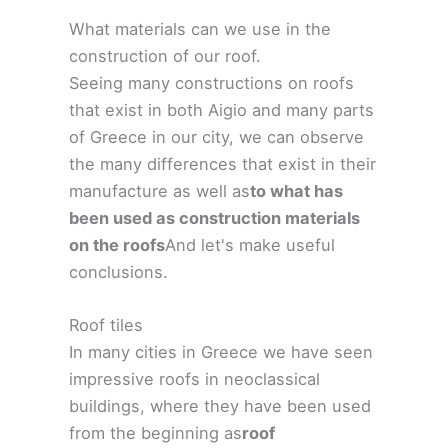
What materials can we use in the
construction of our roof.
Seeing many constructions on roofs
that exist in both Aigio and many parts
of Greece in our city, we can observe
the many differences that exist in their
manufacture as well as
to what has
been used as construction materials
on the roofs
And let's make useful
conclusions.
Roof tiles
In many cities in Greece we have seen
impressive roofs in neoclassical
buildings, where they have been used
from the beginning as
roof