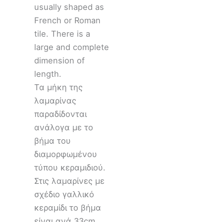
usually shaped as
French or Roman
tile. There is a
large and complete
dimension of
length.
Τα μήκη της
λαμαρίνας
παραδίδονται
ανάλογα με το
βήμα του
διαμορφωμένου
τύπου κεραμιδιού.
Στις λαμαρίνες με
σχέδιο γαλλικό
κεραμίδι το βήμα
είναι ανά 33cm,