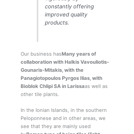
constantly offering
improved quality
products.
Our business has
Many years of
collaboration with Halkis Vavouliotis-
Gounaris-Mitakis, with the
Panagiotopoulos Pyrgos Ilias, with
Bioblok Chlipi SA in Larissa
as well as
other tile plants.
In the Ionian Islands, in the southern
Peloponnese and in other areas, we
see that they are mainly used