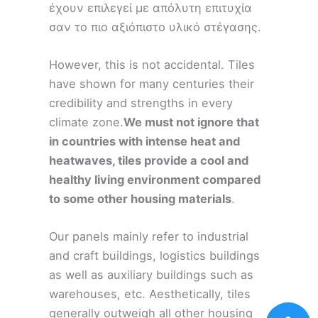
έχουν επιλεγεί με απόλυτη επιτυχία
σαν το πιο αξιόπιστο υλικό στέγασης.
However, this is not accidental. Tiles
have shown for many centuries their
credibility and strengths in every
climate zone.
We must not ignore that
in countries with intense heat and
heatwaves, tiles provide a cool and
healthy living environment compared
to some other housing materials
.
Our panels mainly refer to industrial
and craft buildings, logistics buildings
as well as auxiliary buildings such as
warehouses, etc. Aesthetically, tiles
generally outweigh all other housing