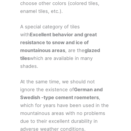
choose other colors (colored tiles,
enamel tiles, etc.).
A special category of tiles
with
Excellent behavior and great
resistance to snow and ice of
mountainous areas
, are the
glazed
tiles
which are available in many
shades.
At the same time, we should not
ignore the existence of
German and
Swedish -type cement roemeters
,
which for years have been used in the
mountainous areas with no problems
due to their excellent durability in
adverse weather conditions.