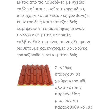
Εκτός από τις λαμαρίνες με σχέδιο
γαλλικού και ρωμαϊκού κεραμιδιού,
υπάρχουν και οι κλασικές γαλβανιζέ
κυματοειδείς και τραπεζοειδείς
λαμαρίνες για επικαλύψεις στεγών.
Παράλληλα με τις κλασικές
γαλβανιζέ λαμαρίνες, συνεχίζουμε να
διαθέτουμε και έγχρωμες λαμαρίνες
τραπεζοειδείς και κυματοειδείς.
Συνήθως
υπάρχουν σε
χρώμα κεραμιδί
αλλά κατόπιν
παραγγελίας
μπορούν να
παραδοθούν και σε