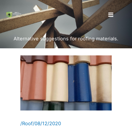
Skip
to
content
Alternative suggestions for roofing materials.
/
Roof
/
08/12/2020