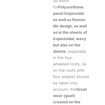
So much
for
Polyurethane
panel trapezoids
as well as Roman
tile design, as well
as in the sheets of
trapezoidal, wavy
but also on the
sheets
, especially
in the four -
wheeled roofs, (ie
on the roofs with
four slopes) should
be taken into
account, the
Great
wear (goat)
created on the