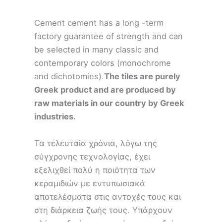
Cement cement has a long -term
factory guarantee of strength and can
be selected in many classic and
contemporary colors (monochrome
and dichotomies).
The tiles are purely
Greek product and are produced by
raw materials in our country by Greek
industries.
Τα τελευταία χρόνια, λόγω της
σύγχρονης τεχνολογίας, έχει
εξελιχθεί πολύ η ποιότητα των
κεραμιδιών με εντυπωσιακά
αποτελέσματα στις αντοχές τους και
στη διάρκεια ζωής τους. Υπάρχουν