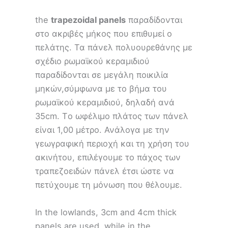
the
trapezoidal panels
παραδίδονται
στο ακριβές μήκος που επιθυμεί ο
πελάτης. Τα πάνελ πολυουρεθάνης με
σχέδιο ρωμαϊκού κεραμιδιού
παραδίδονται σε μεγάλη ποικιλία
μηκών,σύμφωνα με το βήμα του
ρωμαϊκού κεραμιδιού, δηλαδή ανά
35cm. Tο ωφέλιμο πλάτος των πάνελ
είναι 1,00 μέτρο. Ανάλογα με την
γεωγραφική περιοχή και τη χρήση του
ακινήτου, επιλέγουμε το πάχος των
τραπεζοειδών πάνελ έτσι ώστε να
πετύχουμε τη μόνωση που θέλουμε.
In the lowlands, 3cm and 4cm thick
panels are used, while in the