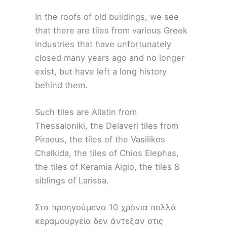
In the roofs of old buildings, we see
that there are tiles from various Greek
industries that have unfortunately
closed many years ago and no longer
exist, but have left a long history
behind them.
Such tiles are Allatin from
Thessaloniki, the Delaveri tiles from
Piraeus, the tiles of the Vasilikos
Chalkida, the tiles of Chios Elephas,
the tiles of Keramia Aigio, the tiles 8
siblings of Larissa.
Στα προηγούμενα 10 χρόνια πολλά
κεραμουργεία δεν άντεξαν στις