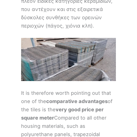
πλέον ειδικές κατηγορίες κεραμιδιών,
που αντέχουν και στις εξαιρετικά
δύσκολες συνθήκες των ορεινών
περιοχών (πάγος, χιόνια κλπ).
It is therefore worth pointing out that
one of the
comparative advantages
of
the tiles is the
very good price per
square meter
Compared to all other
housing materials, such as
polyurethane panels, trapezoidal