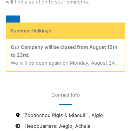
will find a solution to your concerns.
Summer Holidays
Our Company will be closed from August 15th
to 23rd
.
We will be open again on Monday, August 24.
Contact info
Zoodochou Pigis & Miaouli 1, Aigio
Headquarters: Aegio, Achaia