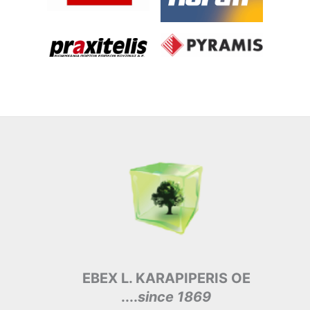
EBEX L. KARAPIPERIS OE
....
since 1869