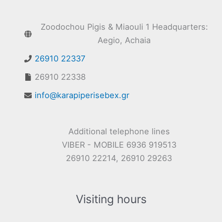
Zoodochou Pigis & Miaouli 1 Headquarters:
Aegio, Achaia
26910 22337
26910 22338
info@karapiperisebex.gr
Additional telephone lines
VIBER - MOBILE 6936 919513
26910 22214, 26910 29263
Visiting hours