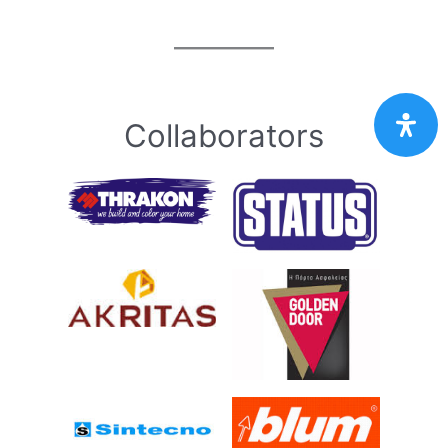
Collaborators