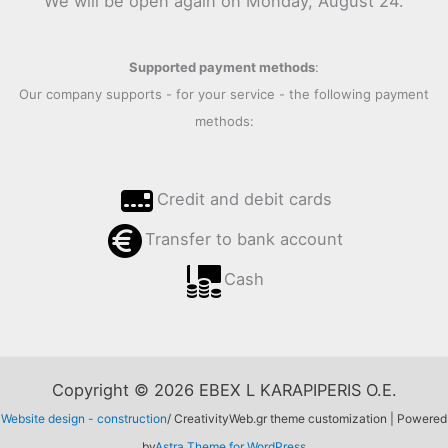
We will be open again on Monday, August 24.
Supported payment methods
:
Our company supports - for your service - the following payment
methods:
Credit and debit cards
Transfer to bank account
Cash
Copyright © 2026 EBEX L KARAPIPERIS O.E.
Website design - construction
/ CreativityWeb.gr theme customization | Powered
by
Astra Theme for WordPress