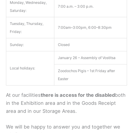
Monday, Wednesday,
7:00 a.m. – 3:00 p.m.
Saturday:
Tuesday, Thursday,
7:00am–3:00pm, 6:00–8:30pm
Friday:
Sunday:
Closed
January 26 – Assembly of Vostitsa
Local holidays:
Zoodochos Pigis – 1st Friday after
Easter
At our facilities
there is access for the disabled
both
in the Exhibition area and in the Goods Receipt
area and in our Storage Areas.
We will be happy to answer you and together we