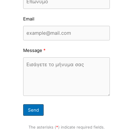
Email
Message
Send
The asterisks (
*
) indicate required fields.