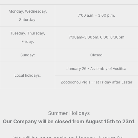
Monday, Wednesday,
7:00 a.m. – 3:00 p.m.
Saturday:
Tuesday, Thursday,
7:00am–3:00pm, 6:00–8:30pm
Friday:
Sunday:
Closed
January 26 - Assembly of Vostitsa
Local holidays:
Zoodochou Pigis - 1st Friday after Easter
Summer Holidays
Our Company will be closed from August 15th to 23rd
.