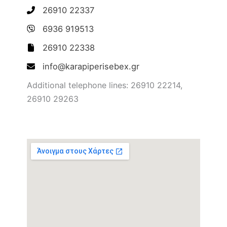
26910 22337
6936 919513
26910 22338
info@karapiperisebex.gr
Additional telephone lines: 26910 22214,
26910 29263