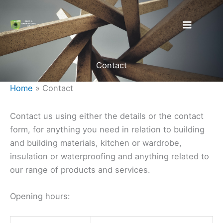
Skip
to
content
Contact
Home
»
Contact
Contact us using either the details or the contact
form, for anything you need in relation to building
and building materials, kitchen or wardrobe,
insulation or waterproofing and anything related to
our range of products and services.
Opening hours: