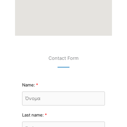
Contact Form
Name:
Last name: