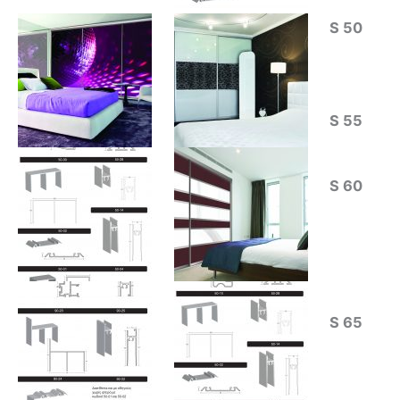
S 50
S 55
S 60
S 65