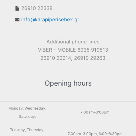
26910 22338
info@karapiperisebex.gr
Additional phone lines
VIBER - MOBILE 6936 919513
26910 22214, 26910 29263
Opening hours
Monday, Wednesday,
7:00am–3:00pm
Saturday:
Tuesday, Thursday,
7:00am–3:00pm, 6:00–8:30pm