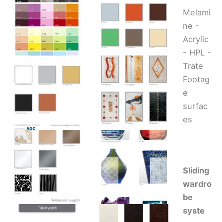
Melami
ne -
Acrylic
- HPL -
Trate
Footag
e
surfac
es
Sliding
wardro
be
syste