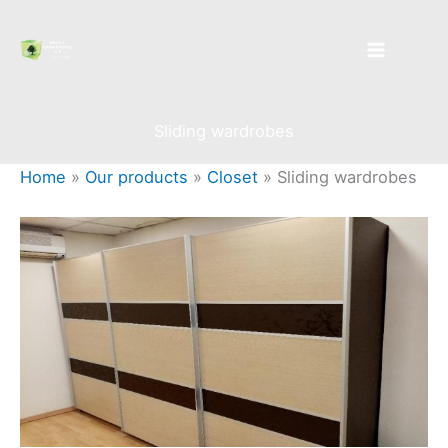
Skip
to
content
Sliding wardrobes
Home
»
Our products
»
Closet
»
Sliding wardrobes