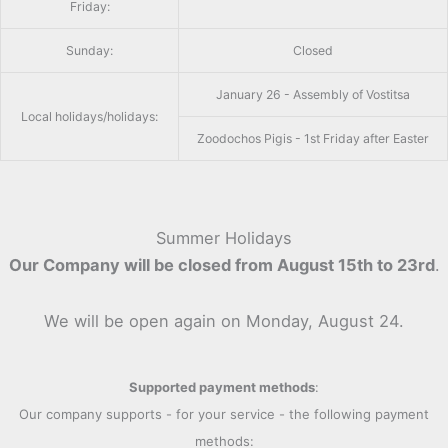
Friday:
Sunday:
Closed
January 26 - Assembly of Vostitsa
Local holidays/holidays:
Zoodochos Pigis - 1st Friday after Easter
Summer Holidays
Our Company will be closed from August 15th to 23rd
.
We will be open again on Monday, August 24.
Supported payment methods
:
Our company supports - for your service - the following payment
methods: