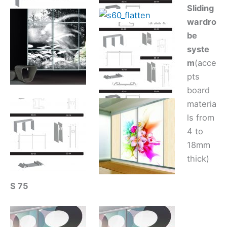
Sliding
wardro
be
syste
m
(acce
pts
board
materia
ls from
4 to
18mm
thick)
S 75