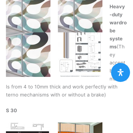
Heavy
-duty
wardro
be
syste
ms
(Th
ey
accept
board
materia
ls from 4 to 10mm thick and work perfectly with
terno mechanisms with or without a brake)
S 30