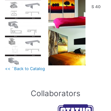
S 40
<< ¨Back to Catalog
Collaborators