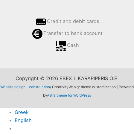
Credit and debit cards
Transfer to bank account
Cash
Copyright © 2026 EBEX L KARAPIPERIS O.E.
Website design - construction
/ CreativityWeb.gr theme customization | Powered
by
Astra theme for WordPress
Greek
English