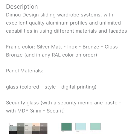
Description
Dimou Design sliding wardrobe systems, with
excellent quality aluminum profiles and unlimited
capabilities in using different materials and facades
Frame color: Silver Matt - Inox - Bronze - Gloss
Bronze (and in any RAL color on order)
Panel Materials:
glass (colored - style - digital printing)
Security glass (with a security membrane paste -
with MDF 3mm - Securit)