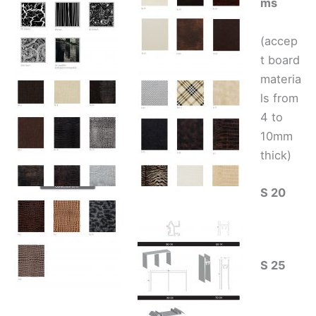
ms
(accep
t board
materia
ls from
4 to
10mm
thick)
S 20
S 25