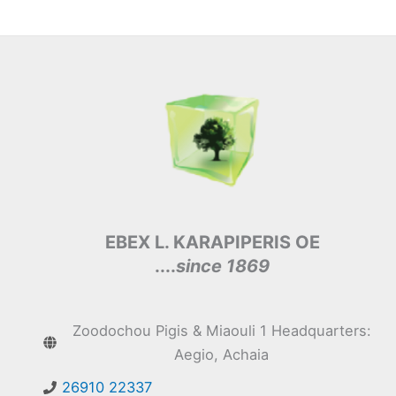
EBEX L. KARAPIPERIS OE
....
since 1869
Zoodochou Pigis & Miaouli 1 Headquarters:
Aegio, Achaia
26910 22337