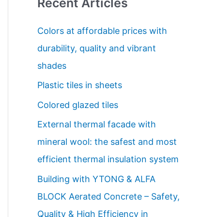
Recent Articles
r
c
Colors at affordable prices with
h
durability, quality and vibrant
f
shades
o
Plastic tiles in sheets
r
Colored glazed tiles
:
External thermal facade with
mineral wool: the safest and most
efficient thermal insulation system
Building with YTONG & ALFA
BLOCK Aerated Concrete – Safety,
Quality & High Efficiency in