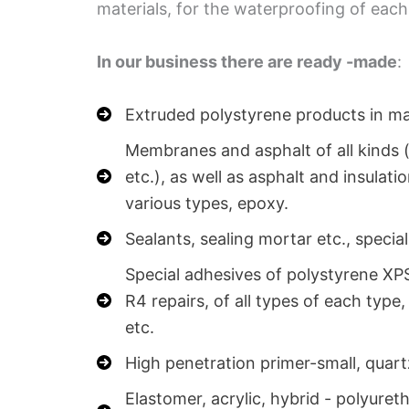
materials, for the waterproofing of each
In our business there are ready -made
:
Extruded polystyrene products in man
Membranes and asphalt of all kinds (
etc.), as well as asphalt and insulati
various types, epoxy.
Sealants, sealing mortar etc., special
Special adhesives of polystyrene XPS
R4 repairs, of all types of each type
etc.
High penetration primer-small, quart
Elastomer, acrylic, hybrid - polyuret