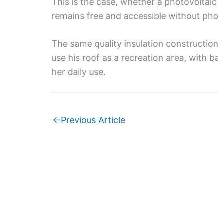
This is the case, whether a photovoltaic
remains free and accessible without pho
The same quality insulation constructio
use his roof as a recreation area, with 
her daily use.
←
Previous Article