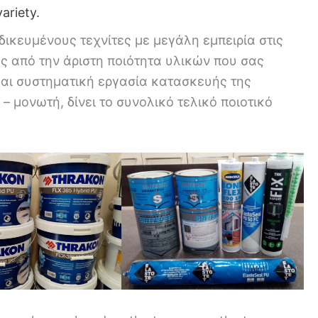
ariety.
δικευμένους τεχνίτες με μεγάλη εμπειρία στις
ς από την άριστη ποιότητα υλικών που σας
και συστηματική εργασία κατασκευής της
– μονωτή, δίνει το συνολικό τελικό ποιοτικό