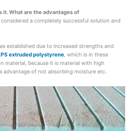
s it. What are the advantages of
is considered a completely successful solution and
as established due to increased strengths and
PS extruded polystyrene
, which is in these
n material, because it is material with high
a advantage of not absorbing moisture etc.