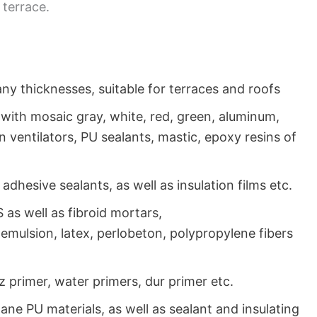
 terrace.
y thicknesses, suitable for terraces and roofs
with mosaic gray, white, red, green, aluminum,
on ventilators, PU sealants, mastic, epoxy resins of
 adhesive sealants, as well as insulation films etc.
 as well as fibroid mortars,
, emulsion, latex, perlobeton, polypropylene fibers
z primer, water primers, dur primer etc.
hane PU materials, as well as sealant and insulating