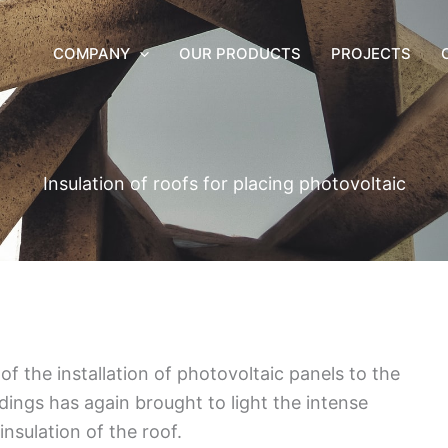
COMPANY
OUR PRODUCTS
PROJECTS
Insulation of roofs for placing photovoltaic
f the installation of photovoltaic panels to the
ldings has again brought to light the intense
nsulation of the roof.