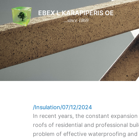
Skip
EBEX L KARAPIPERIS OE
to
...since 1869
content
/
Insulation
/
07/12/2024
In recent years, the constant expansion o
roofs of residential and professional bui
problem of effective waterproofing and i