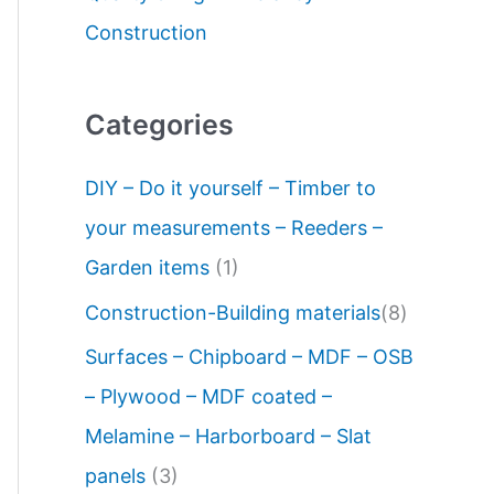
Construction
Categories
DIY – Do it yourself – Timber to
your measurements – Reeders –
Garden items
(1)
Construction-Building materials
(8)
Surfaces – Chipboard – MDF – OSB
– Plywood – MDF coated –
Melamine – Harborboard – Slat
panels
(3)