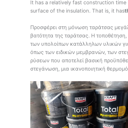
It has a relatively fast construction tim
surface of the insulation. That is, it has
t
Προσφέρει στη μόνωση ταράτσας μεγάλ
βατότητα της ταράτσας. Η τοποθέτηση,
των υπολοίπων κατάλληλων υλικών γι
όπως των ειδικών μεμβρανών, των στ
ρύσεων που αποτελεί βασική προϋπόθεσ
στεγάνωση, μια ικανοποιητική θερμομ