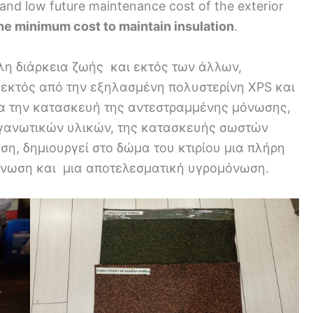
e and low future maintenance cost of the exterior
he minimum cost to maintain insulation
.
η διάρκεια ζωής και εκτός των άλλων,
 εκτός από την εξηλασμένη πολυστερίνη XPS και
α την κατασκευή της αντεστραμμένης μόνωσης,
εγανωτικών υλικών, της κατασκευής σωστών
η, δημιουργεί στο δώμα του κτιρίου μια πλήρη
όνωση και μια αποτελεσματική υγρομόνωση.