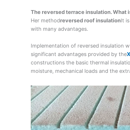
The reversed terrace insulation. What i
Her method
reversed roof insulation
It 
with many advantages.
Implementation of reversed insulation w
significant advantages provided by the
X
constructions the basic thermal insulatio
moisture, mechanical loads and the extr