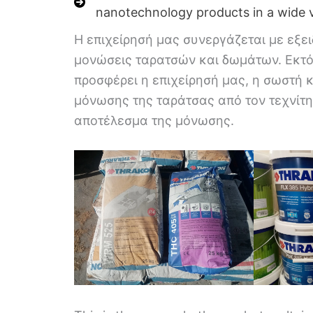
nanotechnology products in a wide v
Η επιχείρησή μας συνεργάζεται με εξει
μονώσεις ταρατσών και δωμάτων. Εκτό
προσφέρει η επιχείρησή μας, η σωστή 
μόνωσης της ταράτσας από τον τεχνίτη 
αποτέλεσμα της μόνωσης.