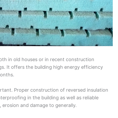
both in old houses or in recent construction
s. It offers the building high energy efficiency
onths.
rtant. Proper construction of reversed insulation
rproofing in the building as well as reliable
e, erosion and damage to generally.