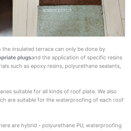
 the insulated terrace can only be done by
opriate plugs
and the application of specific resins
rials such as epoxy resins, polyurethane sealants,
nes suitable for all kinds of roof plate. We also
ch are suitable for the waterproofing of each roof
here are hybrid - polyurethane PU, waterproofing