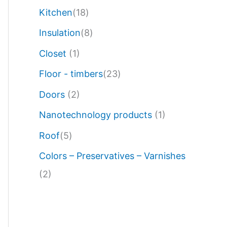
Kitchen
(18)
Insulation
(8)
Closet
(1)
Floor - timbers
(23)
Doors
(2)
Nanotechnology products
(1)
Roof
(5)
Colors – Preservatives – Varnishes
(2)