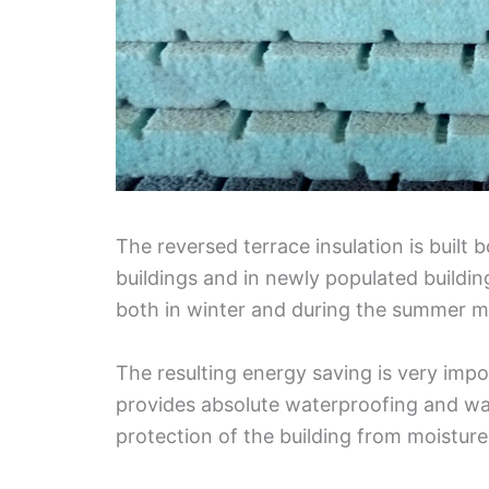
The reversed terrace insulation is built 
buildings and in newly populated building
both in winter and during the summer m
The resulting energy saving is very impo
provides absolute waterproofing and wate
protection of the building from moistur