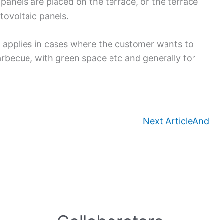
 panels are placed on the terrace, or the terrace
tovoltaic panels.
n applies in cases where the customer wants to
barbecue, with green space etc and generally for
Next Article
And