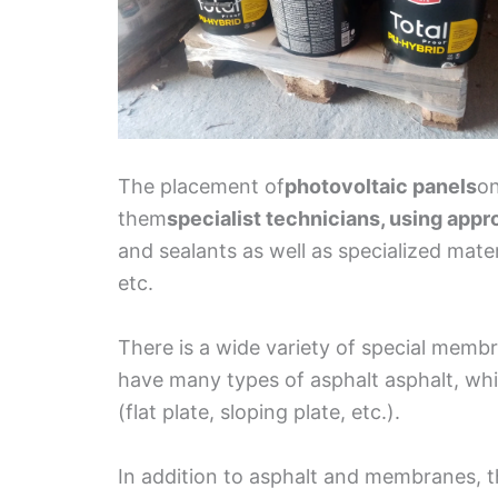
The placement of
photovoltaic panels
on
them
specialist technicians, using appr
and sealants as well as specialized mate
etc.
There is a wide variety of special membra
have many types of asphalt asphalt, whi
(flat plate, sloping plate, etc.).
In addition to asphalt and membranes, t