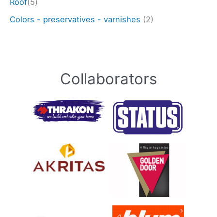
Roof
(5)
Colors - preservatives - varnishes
(2)
Collaborators