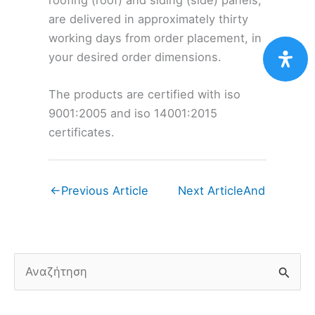
are delivered in approximately thirty
working days from order placement, in
your desired order dimensions.
The products are certified with iso
9001:2005 and iso 14001:2015
certificates.
←
Previous Article
Next Article
And
S
e
a