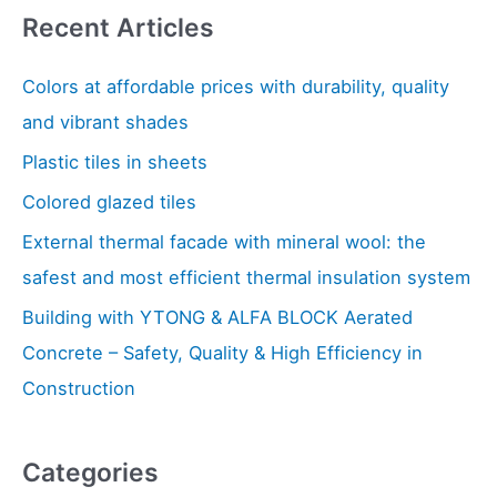
Recent Articles
r
c
Colors at affordable prices with durability, quality
h
and vibrant shades
f
Plastic tiles in sheets
o
Colored glazed tiles
r
:
External thermal facade with mineral wool: the
safest and most efficient thermal insulation system
Building with YTONG & ALFA BLOCK Aerated
Concrete – Safety, Quality & High Efficiency in
Construction
Categories