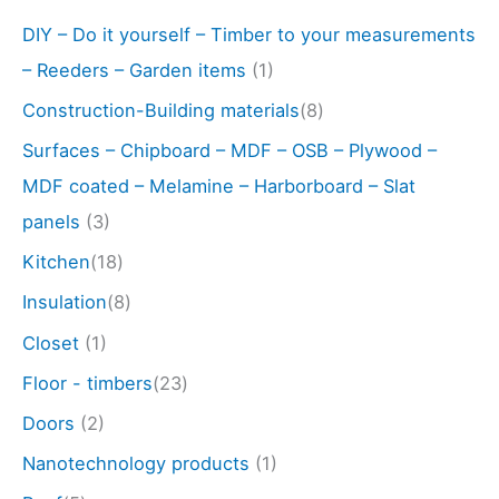
DIY – Do it yourself – Timber to your measurements
– Reeders – Garden items
(1)
Construction-Building materials
(8)
Surfaces – Chipboard – MDF – OSB – Plywood –
MDF coated – Melamine – Harborboard – Slat
panels
(3)
Kitchen
(18)
Insulation
(8)
Closet
(1)
Floor - timbers
(23)
Doors
(2)
Nanotechnology products
(1)