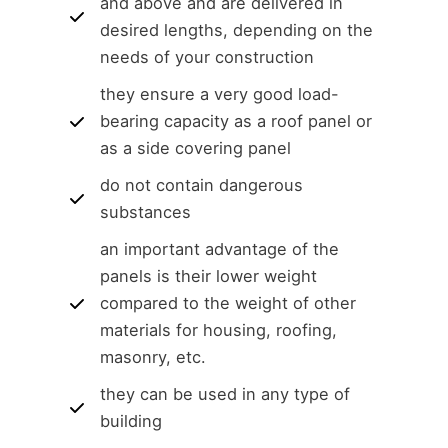
and above and are delivered in
desired lengths, depending on the
needs of your construction
they ensure a very good load-
bearing capacity as a roof panel or
as a side covering panel
do not contain dangerous
substances
an important advantage of the
panels is their lower weight
compared to the weight of other
materials for housing, roofing,
masonry, etc.
they can be used in any type of
building