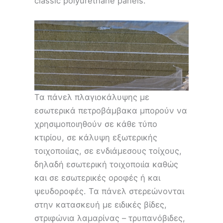
classic polyurethane panels.
Τα πάνελ πλαγιοκάλυψης με
εσωτερικά πετροβάμβακα μπορούν να
χρησιμοποιηθούν σε κάθε τύπο
κτιρίου, σε κάλυψη εξωτερικής
τοιχοποιίας, σε ενδιάμεσους τοίχους,
δηλαδή εσωτερική τοιχοποιία καθώς
και σε εσωτερικές οροφές ή και
ψευδοροφές. Τα πάνελ στερεώνονται
στην κατασκευή με ειδικές βίδες,
στριφώνια λαμαρίνας – τρυπανόβιδες,