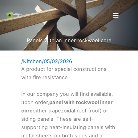
Skip
to
content
Panels with an inner rockwool core
/
Kitchen
/
05/02/2026
A product for special constructions
with fire resistance
In our company you will find available,
upon order,
panel with rockwool inner
core
either trapezoidal roof (roof) or
siding panels. These are self-
supporting heat-insulating panels with
metal sheets on both sides and a