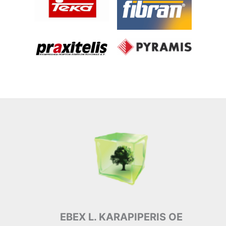
EBEX L. KARAPIPERIS OE