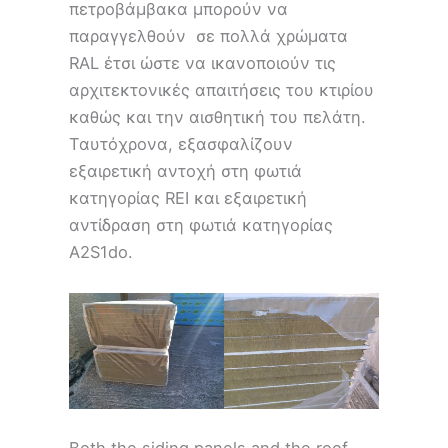
πετροβάμβακα μπορούν να
παραγγελθούν σε πολλά χρώματα
RAL έτσι ώστε να ικανοποιούν τις
αρχιτεκτονικές απαιτήσεις του κτιρίου
καθώς και την αισθητική του πελάτη.
Ταυτόχρονα, εξασφαλίζουν
εξαιρετική αντοχή στη φωτιά
κατηγορίας REI και εξαιρετική
αντίδραση στη φωτιά κατηγορίας
A2S1do.
Both the siding panels and the roof