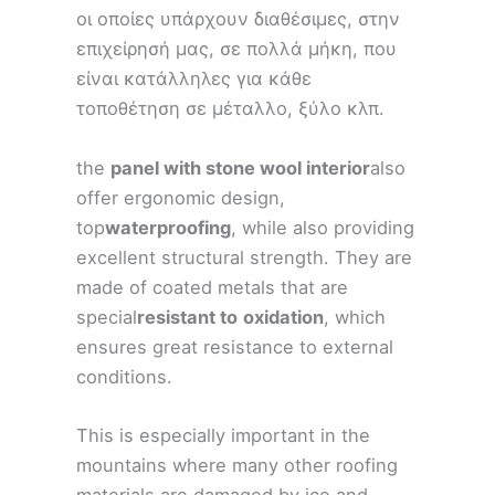
οι οποίες υπάρχουν διαθέσιμες, στην
επιχείρησή μας, σε πολλά μήκη, που
είναι κατάλληλες για κάθε
τοποθέτηση σε μέταλλο, ξύλο κλπ.
the
panel with stone wool interior
also
offer ergonomic design,
top
waterproofing
, while also providing
excellent structural strength. They are
made of coated metals that are
special
resistant to
oxidation
, which
ensures great resistance to external
conditions.
This is especially important in the
mountains where many other roofing
materials are damaged by ice and