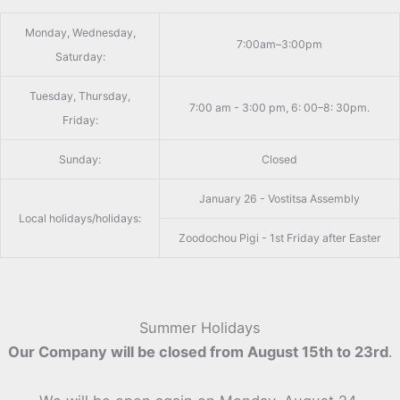
Monday, Wednesday,
7:00am–3:00pm
Saturday:
Tuesday, Thursday,
7:00 am - 3:00 pm, 6: 00–8: 30pm.
Friday:
Sunday:
Closed
January 26 - Vostitsa Assembly
Local holidays/holidays:
Zoodochou Pigi - 1st Friday after Easter
Summer Holidays
Our Company will be closed from August 15th to 23rd
.