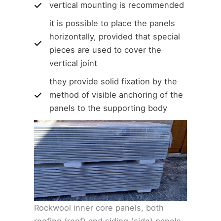
vertical mounting is recommended
it is possible to place the panels
horizontally, provided that special
pieces are used to cover the
vertical joint
they provide solid fixation by the
method of visible anchoring of the
panels to the supporting body
Rockwool inner core panels, both
roofing (roof) and siding (side) panels,