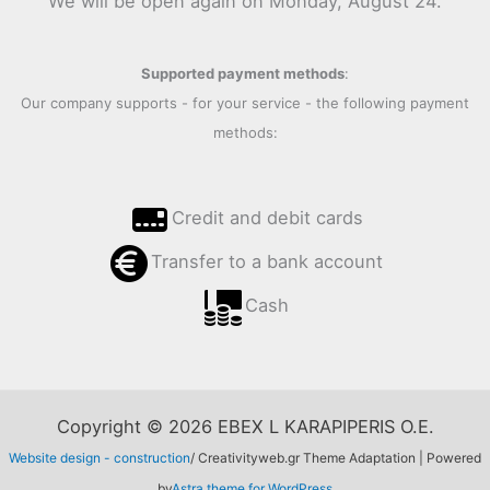
We will be open again on Monday, August 24.
Supported payment methods
:
Our company supports - for your service - the following payment
methods:
Credit and debit cards
Transfer to a bank account
Cash
Copyright © 2026 EBEX L KARAPIPERIS O.E.
Website design - construction
/ Creativityweb.gr Theme Adaptation | Powered
by
Astra theme for WordPress