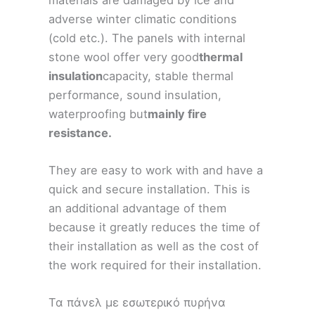
adverse winter climatic conditions
(cold etc.). The panels with internal
stone wool offer very good
thermal
insulation
capacity, stable thermal
performance, sound insulation,
waterproofing but
mainly fire
resistance.
They are easy to work with and have a
quick and secure installation. This is
an additional advantage of them
because it greatly reduces the time of
their installation as well as the cost of
the work required for their installation.
Τα πάνελ με εσωτερικό πυρήνα