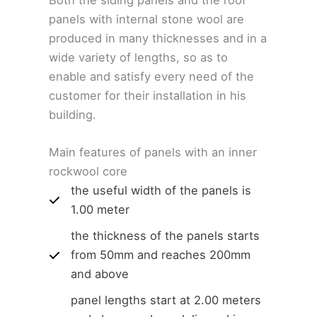
panels with internal stone wool are
produced in many thicknesses and in a
wide variety of lengths, so as to
enable and satisfy every need of the
customer for their installation in his
building.
Main features of panels with an inner
rockwool core
the useful width of the panels is
1.00 meter
the thickness of the panels starts
from 50mm and reaches 200mm
and above
panel lengths start at 2.00 meters