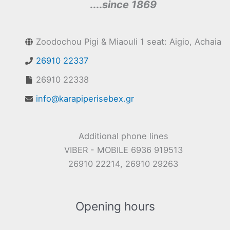
....
since 1869
Zoodochou Pigi & Miaouli 1 seat: Aigio, Achaia
26910 22337
26910 22338
info@karapiperisebex.gr
Additional phone lines
VIBER - MOBILE 6936 919513
26910 22214, 26910 29263
Opening hours