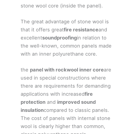
stone wool core (inside the panel).
The great advantage of stone wool is
that it offers great
fire resistance
and
excellent
soundproofing
in relation to
the well-known, common panels made
with an inner polyurethane core.
the
panel with rockwool inner core
are
used in special constructions where
there are requirements for demanding
applications with increased
fire
protection
and
improved sound
insulation
compared to classic panels.
The cost of panels with internal stone
wool is clearly higher than common,