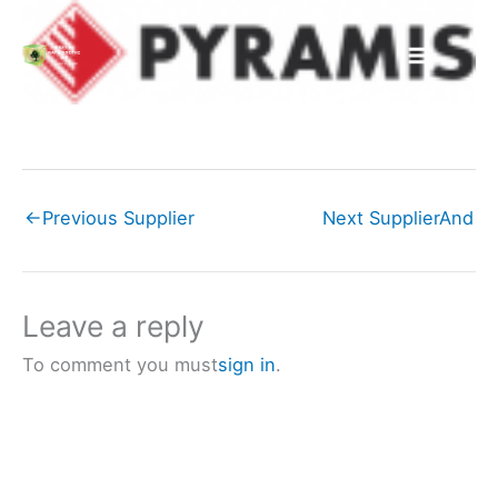
Skip
to
content
←
Previous Supplier
Next Supplier
And
Leave a reply
To comment you must
sign in
.