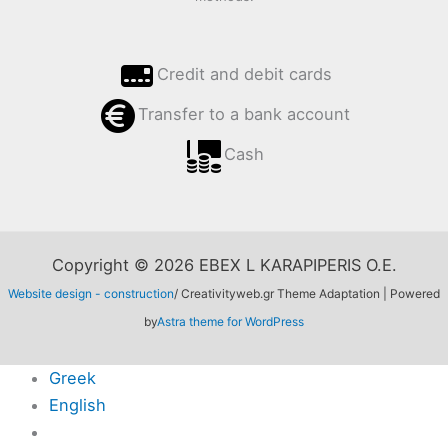
Credit and debit cards
Transfer to a bank account
Cash
Copyright © 2026 EBEX L KARAPIPERIS O.E.
Website design - construction
/ Creativityweb.gr Theme Adaptation | Powered
by
Astra theme for WordPress
Greek
English