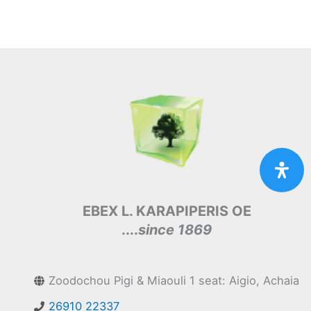
EBEX L. KARAPIPERIS OE
....
since 1869
Zoodochou Pigi & Miaouli 1 seat: Aigio, Achaia
26910 22337