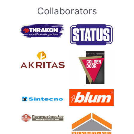
Collaborators