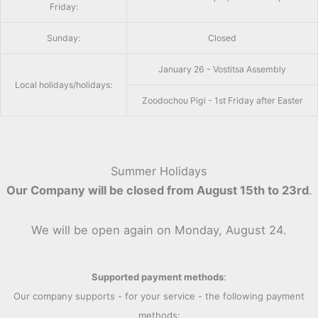
Friday:
Sunday:
Closed
January 26 - Vostitsa Assembly
Local holidays/holidays:
Zoodochou Pigi - 1st Friday after Easter
Summer Holidays
Our Company will be closed from August 15th to 23rd
.
We will be open again on Monday, August 24.
Supported payment methods
:
Our company supports - for your service - the following payment
methods: