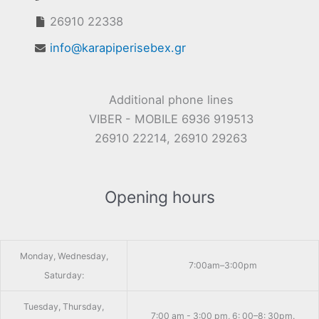
26910 22338
info@karapiperisebex.gr
Additional phone lines
VIBER - MOBILE 6936 919513
26910 22214, 26910 29263
Opening hours
Monday, Wednesday,
7:00am–3:00pm
Saturday:
Tuesday, Thursday,
7:00 am - 3:00 pm, 6: 00–8: 30pm.