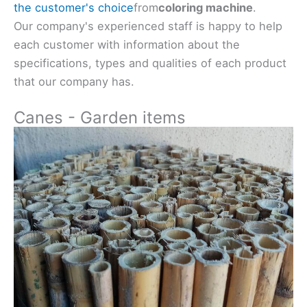
the customer's choice
from
coloring machine
.
Our company's experienced staff is happy to help
each customer with information about the
specifications, types and qualities of each product
that our company has.
Canes - Garden items