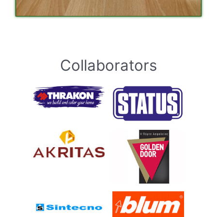
Collaborators