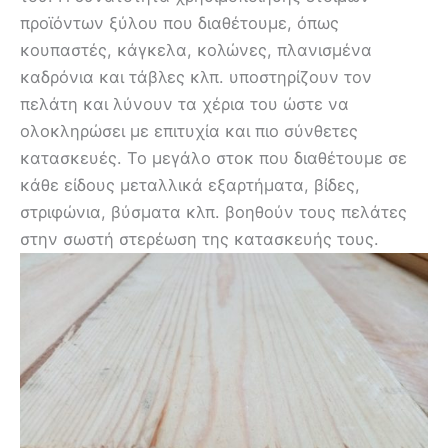
προϊόντων ξύλου που διαθέτουμε, όπως
κουπαστές, κάγκελα, κολώνες, πλανισμένα
καδρόνια και τάβλες κλπ. υποστηρίζουν τον
πελάτη και λύνουν τα χέρια του ώστε να
ολοκληρώσει με επιτυχία και πιο σύνθετες
κατασκευές. Το μεγάλο στοκ που διαθέτουμε σε
κάθε είδους μεταλλικά εξαρτήματα, βίδες,
στριφώνια, βύσματα κλπ. βοηθούν τους πελάτες
στην σωστή στερέωση της κατασκευής τους.