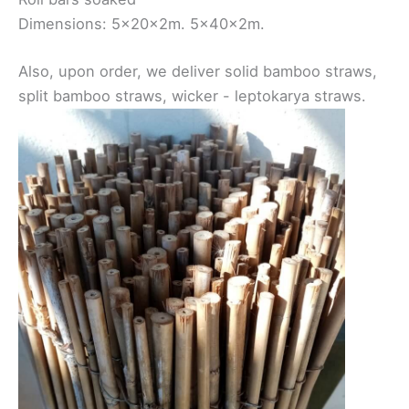
Dimensions: 5x20x2m. 5x40x2m.
Also, upon order, we deliver solid bamboo straws,
split bamboo straws, wicker - leptokarya straws.