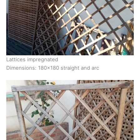
Lattices impregnated
Dimensions: 180×180 straight and arc