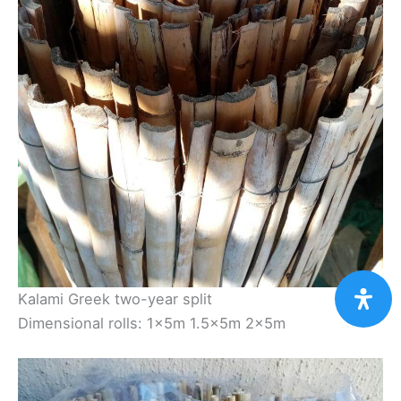
Kalami Greek two-year split
Dimensional rolls: 1×5m 1.5×5m 2×5m