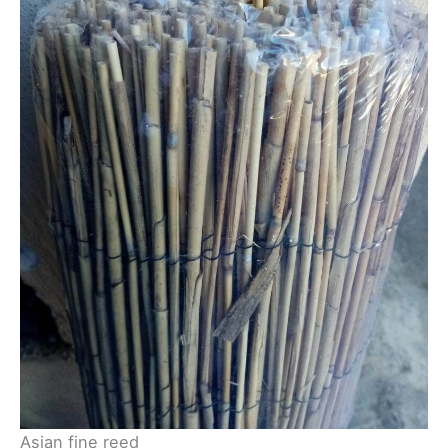
Asian fine reed