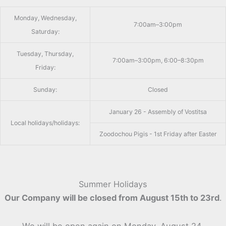
Monday, Wednesday,
7:00am–3:00pm
Saturday:
Tuesday, Thursday,
7:00am–3:00pm, 6:00–8:30pm
Friday:
Sunday:
Closed
January 26 - Assembly of Vostitsa
Local holidays/holidays:
Zoodochou Pigis - 1st Friday after Easter
Summer Holidays
Our Company will be closed from August 15th to 23rd
.