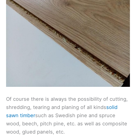
Of course there is always the possibility of cutting,
shredding, tearing and planing of all kinds
solid
sawn timber
such as Swedish pine and spruce
wood, beech, pitch pine, etc. as well as composite
wood, glued panels, etc.