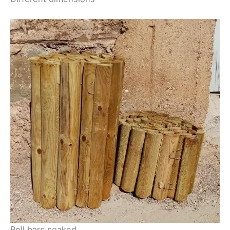
Roll bars soaked