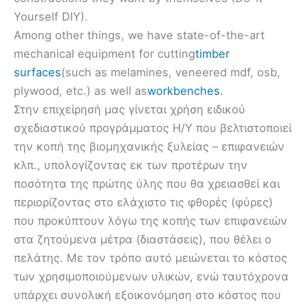
Yourself DIY).
Among other things, we have state-of-the-art
mechanical equipment for cutting
timber
surfaces
(such as melamines, veneered mdf, osb,
plywood, etc.) as well as
workbenches
.
Στην επιχείρησή μας γίνεται χρήση ειδικού
σχεδιαστικού προγράμματος Η/Υ που βελτιστοποιεί
την κοπή της βιομηχανικής ξυλείας – επιφανειών
κλπ., υπολογίζοντας εκ των προτέρων την
ποσότητα της πρώτης ύλης που θα χρειασθεί και
περιορίζοντας στο ελάχιστο τις φθορές (φύρες)
που προκύπτουν λόγω της κοπής των επιφανειών
στα ζητούμενα μέτρα (διαστάσεις), που θέλει ο
πελάτης. Με τον τρόπο αυτό μειώνεται το κόστος
των χρησιμοποιούμενων υλικών, ενώ ταυτόχρονα
υπάρχει συνολική εξοικονόμηση στο κόστος που