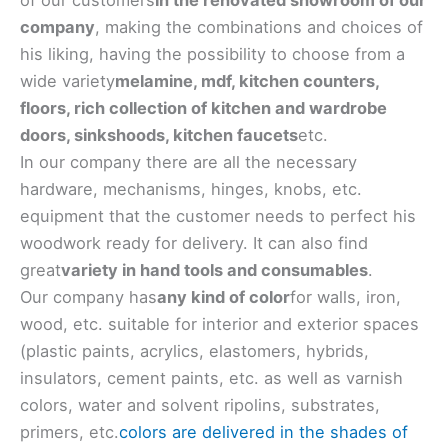
company
, making the combinations and choices of
his liking, having the possibility to choose from a
wide variety
melamine, mdf, kitchen counters,
floors, rich collection of kitchen and wardrobe
doors, sinks
hoods, kitchen faucets
etc.
In our company there are all the necessary
hardware, mechanisms, hinges, knobs, etc.
equipment that the customer needs to perfect his
woodwork ready for delivery. It can also find
great
variety in hand tools and consumables
.
Our company has
any kind of color
for walls, iron,
wood, etc. suitable for interior and exterior spaces
(plastic paints, acrylics, elastomers, hybrids,
insulators, cement paints, etc. as well as varnish
colors, water and solvent ripolins, substrates,
primers, etc.
colors are delivered in the shades of