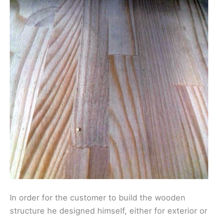
In order for the customer to build the wooden
structure he designed himself, either for exterior or