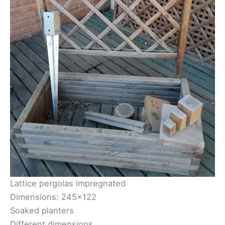
Lattice pergolas impregnated
Dimensions: 245×122
Soaked planters
Different dimensions