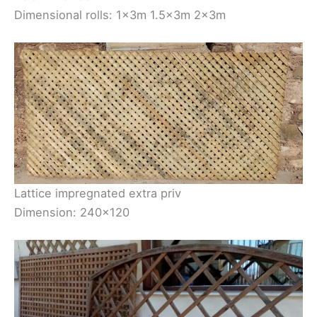
Dimensional rolls: 1×3m 1.5×3m 2×3m
Lattice impregnated extra priv
Dimension: 240×120