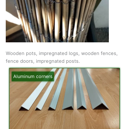
Wooden pots, impregnated logs, wooden fences,
fence doors, impregnated posts.
Aluminum corners