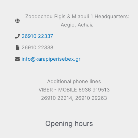
Zoodochou Pigis & Miaouli 1 Headquarters:
Aegio, Achaia
26910 22337
26910 22338
info@karapiperisebex.gr
Additional phone lines
VIBER - MOBILE 6936 919513
26910 22214, 26910 29263
Opening hours