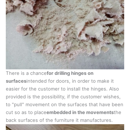
There is a chance
for drilling hinges on
surfaces
intended for doors, in order to make it
easier for the customer to install the hinges. Also
provided is the possibility, if the customer wishes,
to "pull" movement on the surfaces that have been
cut so as to place
embedded in the movements
the
back surfaces of the furniture it manufactures.