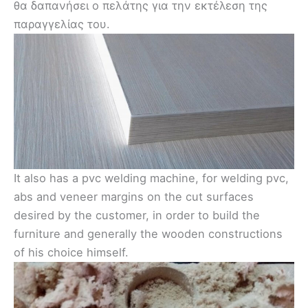
θα δαπανήσει ο πελάτης για την εκτέλεση της
παραγγελίας του.
It also has a pvc welding machine, for welding pvc,
abs and veneer margins on the cut surfaces
desired by the customer, in order to build the
furniture and generally the wooden constructions
of his choice himself.