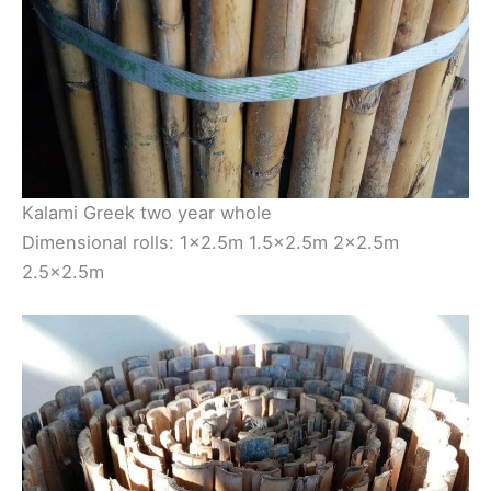
Kalami Greek two year whole
Dimensional rolls: 1×2.5m 1.5×2.5m 2×2.5m
2.5×2.5m