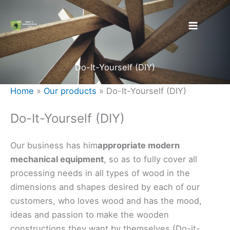
Skip
to
content
Do-It-Yourself (DIY)
Home
»
Our products
»
Do-It-Yourself (DIY)
Do-It-Yourself (DIY)
Our business has him
appropriate modern
mechanical equipment
, so as to fully cover all
processing needs in all types of wood in the
dimensions and shapes desired by each of our
customers, who loves wood and has the mood,
ideas and passion to make the wooden
constructions they want by themselves (Do-it-