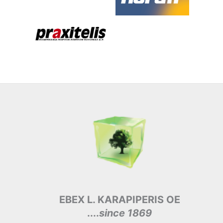
EBEX L. KARAPIPERIS OE
....
since 1869