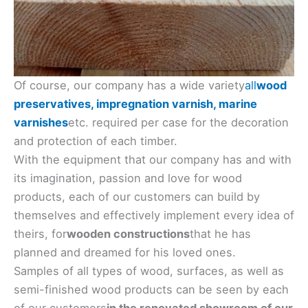
Of course, our company has a wide variety
all
wood
preservatives, impregnation varnish, marine
varnishes
etc. required per case for the decoration
and protection of each timber.
With the equipment that our company has and with
its imagination, passion and love for wood
products, each of our customers can build by
themselves and effectively implement every idea of
​​theirs, for
wooden constructions
that he has
planned and dreamed for his loved ones.
Samples of all types of wood, surfaces, as well as
semi-finished wood products can be seen by each
of our customers
in the renovated showroom of our