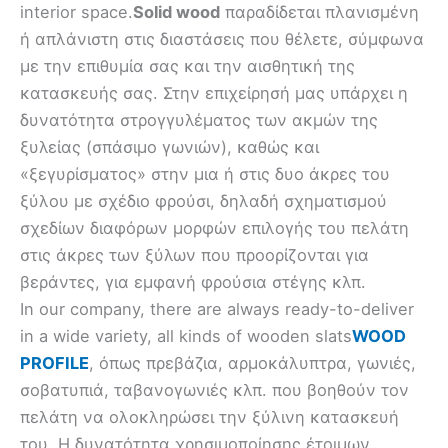
interior space.
Solid wood
παραδίδεται πλανισμένη
ή απλάνιστη στις διαστάσεις που θέλετε, σύμφωνα
με την επιθυμία σας και την αισθητική της
κατασκευής σας. Στην επιχείρησή μας υπάρχει η
δυνατότητα στρογγυλέματος των ακμών της
ξυλείας (σπάσιμο γωνιών), καθώς και
«ξεγυρίσματος» στην μια ή στις δυο άκρες του
ξύλου με σχέδιο φρούσι, δηλαδή σχηματισμού
σχεδίων διαφόρων μορφών επιλογής του πελάτη
στις άκρες των ξύλων που προορίζονται για
βεράντες, για εμφανή φρούσια στέγης κλπ.
In our company, there are always ready-to-deliver
in a wide variety, all kinds of wooden slats
WOOD
PROFILE
, όπως πρεβάζια, αρμοκάλυπτρα, γωνιές,
σοβατυπιά, ταβανογωνιές κλπ. που βοηθούν τον
πελάτη να ολοκληρώσει την ξύλινη κατασκευή
του. Η δυνατότητα χρησιμοποίησης έτοιμων