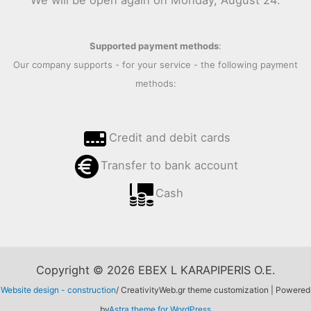
We will be open again on Monday, August 24.
Supported payment methods
:
Our company supports - for your service - the following payment
methods:
Credit and debit cards
Transfer to bank account
Cash
Copyright © 2026 EBEX L KARAPIPERIS O.E.
Website design - construction
/ CreativityWeb.gr theme customization | Powered
by
Astra theme for WordPress