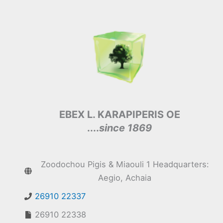
EBEX L. KARAPIPERIS OE
....
since 1869
Zoodochou Pigis & Miaouli 1 Headquarters:
Aegio, Achaia
26910 22337
26910 22338