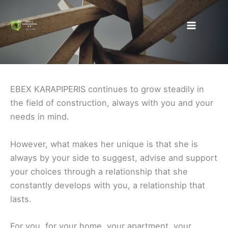
Skip
to
content
EBEX KARAPIPERIS continues to grow steadily in
the field of construction, always with you and your
needs in mind.
However, what makes her unique is that she is
always by your side to suggest, advise and support
your choices through a relationship that she
constantly develops with you, a relationship that
lasts.
For you, for your home, your apartment, your