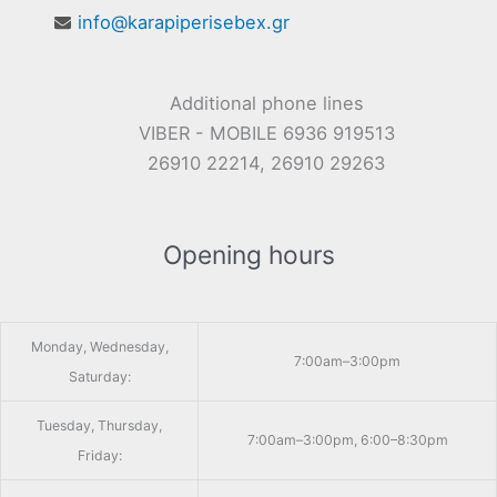
info@karapiperisebex.gr
Additional phone lines
VIBER - MOBILE 6936 919513
26910 22214, 26910 29263
Opening hours
Monday, Wednesday,
7:00am–3:00pm
Saturday:
Tuesday, Thursday,
7:00am–3:00pm, 6:00–8:30pm
Friday: