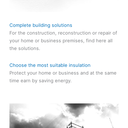
Complete building solutions
For the construction, reconstruction or repair of
your home or business premises, find here all
the solutions.
Choose the most suitable insulation
Protect your home or business and at the same
time earn by saving energy.