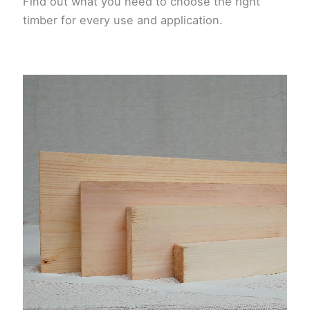
Find out what you need to choose the right
timber for every use and application.