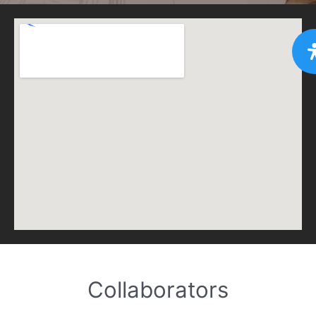
Collaborators