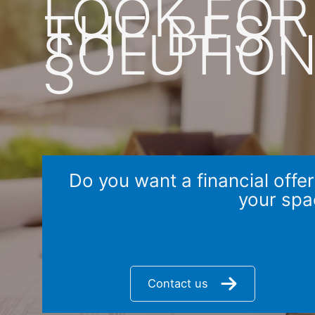
LOOK FOR
THE BEST
SOLUTIO
S
Do you want a financial offer
your spa
Contact us