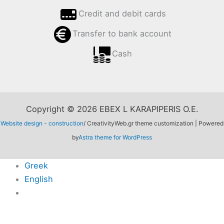
Credit and debit cards
Transfer to bank account
Cash
Copyright © 2026 EBEX L KARAPIPERIS O.E.
Website design - construction
/ CreativityWeb.gr theme customization | Powered
by
Astra theme for WordPress
Greek
English