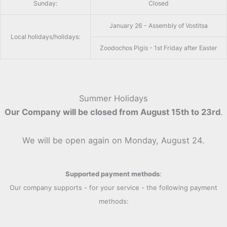
Sunday:
Closed
January 26 - Assembly of Vostitsa
Local holidays/holidays:
Zoodochos Pigis - 1st Friday after Easter
Summer Holidays
Our Company will be closed from August 15th to 23rd
.
We will be open again on Monday, August 24.
Supported payment methods
:
Our company supports - for your service - the following payment
methods: