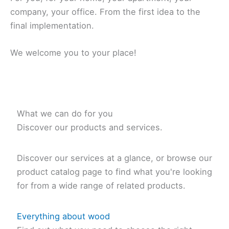
company, your office. From the first idea to the
final implementation.
We welcome you to your place!
What we can do for you
Discover our products and services.
Discover our services at a glance, or browse our
product catalog page to find what you're looking
for from a wide range of related products.
Everything about wood