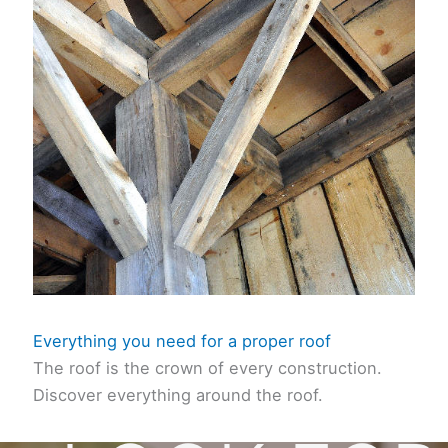
Everything you need for a proper roof
The roof is the crown of every construction.
Discover everything around the roof.