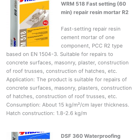
WRM 518 Fast setting (60
min) repair resin mortar R2
Fast-setting repair resin
cement mortar of one
component, PCC R2 type
based on EN 1504-3. Suitable for repairs to
concrete surfaces, masonry, plaster, construction
of roof trusses, construction of hatches, etc.
Application: The product is suitable for repairs of
concrete surfaces, masonry, plasters, construction
of hatches, construction of roof trusses, etc.
Consumption: About 15 kg/m²/cm layer thickness.
Hatch construction: 1.8-2.6 kg/m
DSF 360 Waterproofing