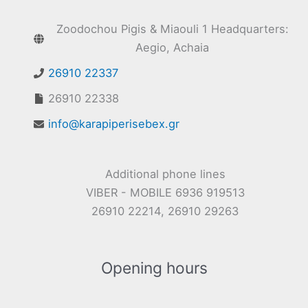
Zoodochou Pigis & Miaouli 1 Headquarters:
Aegio, Achaia
26910 22337
26910 22338
info@karapiperisebex.gr
Additional phone lines
VIBER - MOBILE 6936 919513
26910 22214, 26910 29263
Opening hours