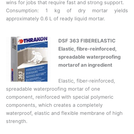
wins for jobs that require fast and strong support.
Consumption: 1 kg of dry mortar yields
approximately 0.6 L of ready liquid mortar.
DSF 363 FIBERELASTIC
Elastic, fibre-reinforced,
spreadable waterproofing
mortar
of an ingredient
Elastic, fiber-reinforced,
spreadable waterproofing mortar of one
component, reinforced with special polymeric
components, which creates a completely
waterproof, elastic and flexible membrane of high
strength.