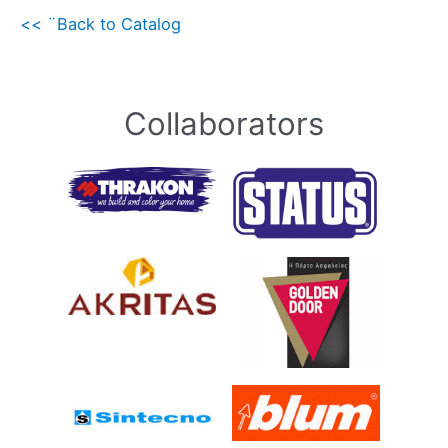
<< ¨Back to Catalog
Collaborators