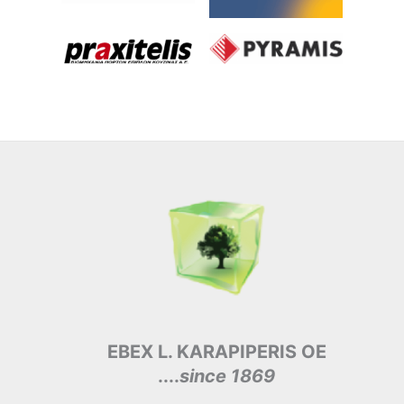
EBEX L. KARAPIPERIS OE
....
since 1869