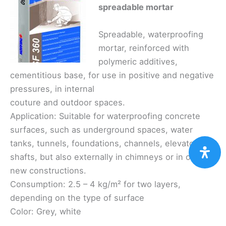
spreadable mortar
Spreadable, waterproofing
mortar, reinforced with
polymeric additives,
cementitious base, for use in positive and negative
pressures, in internal
couture and outdoor spaces.
Application: Suitable for waterproofing concrete
surfaces, such as underground spaces, water
tanks, tunnels, foundations, channels, elevator
shafts, but also externally in chimneys or in old and
new constructions.
Consumption: 2.5 – 4 kg/m² for two layers,
depending on the type of surface
Color: Grey, white