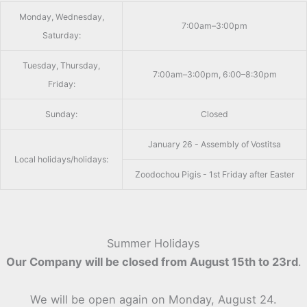
Monday, Wednesday,
7:00am–3:00pm
Saturday:
Tuesday, Thursday,
7:00am–3:00pm, 6:00–8:30pm
Friday:
Sunday:
Closed
January 26 - Assembly of Vostitsa
Local holidays/holidays:
Zoodochou Pigis - 1st Friday after Easter
Summer Holidays
Our Company will be closed from August 15th to 23rd
.
We will be open again on Monday, August 24.