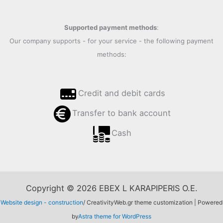
Supported payment methods
:
Our company supports - for your service - the following payment
methods:
Credit and debit cards
Transfer to bank account
Cash
Copyright © 2026 EBEX L KARAPIPERIS O.E.
Website design - construction
/ CreativityWeb.gr theme customization | Powered
by
Astra theme for WordPress