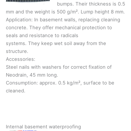
bumps. Their thickness is 0.5
mm and the weight is 500 g/m². Lump height 8 mm.
Application: In basement walls, replacing cleaning
concrete. They offer mechanical protection to
seals and resistance to radicals
systems. They keep wet soil away from the
structure.
Accessories:
Steel nails with washers for correct fixation of
Neodrain, 45 mm long.
Consumption: approx. 0.5 kg/m², surface to be
cleaned.
Internal basement waterproofing