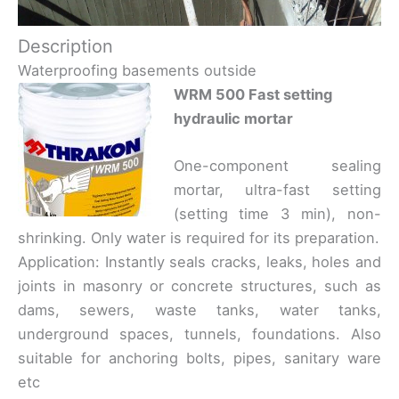
Description
Waterproofing basements outside
WRM 500 Fast setting
hydraulic mortar
One-component sealing
mortar, ultra-fast setting
(setting time 3 min), non-
shrinking. Only water is required for its preparation.
Application: Instantly seals cracks, leaks, holes and
joints in masonry or concrete structures, such as
dams, sewers, waste tanks, water tanks,
underground spaces, tunnels, foundations. Also
suitable for anchoring bolts, pipes, sanitary ware
etc