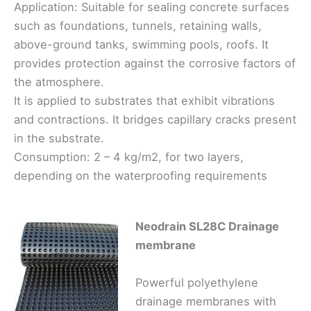
Application: Suitable for sealing concrete surfaces
such as foundations, tunnels, retaining walls,
above-ground tanks, swimming pools, roofs. It
provides protection against the corrosive factors of
the atmosphere.
It is applied to substrates that exhibit vibrations
and contractions. It bridges capillary cracks present
in the substrate.
Consumption: 2 – 4 kg/m2, for two layers,
depending on the waterproofing requirements
Neodrain SL28C Drainage
membrane
Powerful polyethylene
drainage membranes with