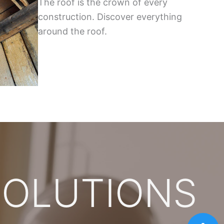
The roof is the crown of every
construction. Discover everything
around the roof.
SOLUTIONS