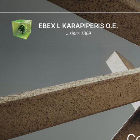
Skip
to
content
EBEX L KARAPIPERIS O.E.
...since 1869
Co