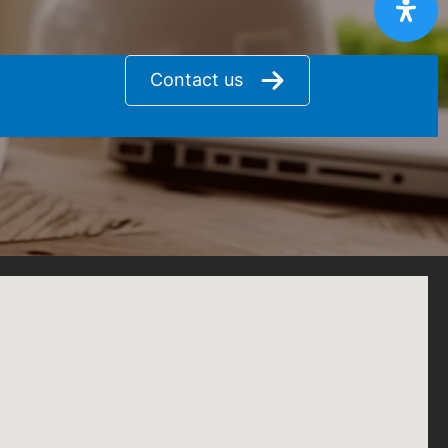
Contact us