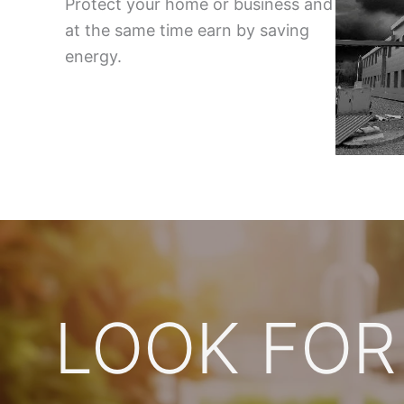
Protect your home or business and
at the same time earn by saving
energy.
LOOK FOR