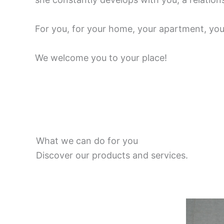
For you, for your home, your apartment, your
We welcome you to your place!
What we can do for you
Discover our products and services.