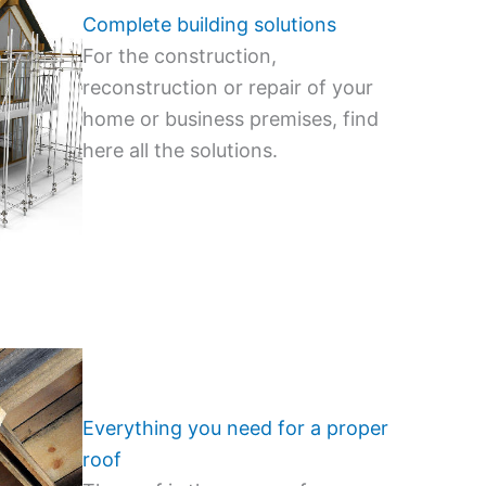
Complete building solutions
For the construction,
reconstruction or repair of your
home or business premises, find
here all the solutions.
Everything you need for a proper
roof