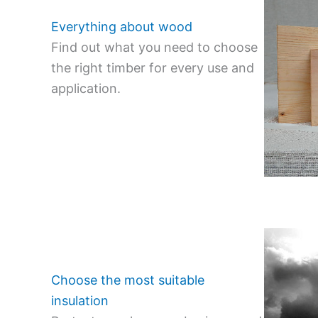
Everything about wood
Find out what you need to choose
the right timber for every use and
application.
Choose the most suitable
insulation