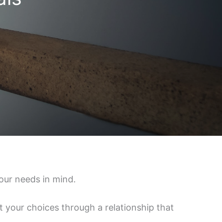
our needs in mind.
 your choices through a relationship that