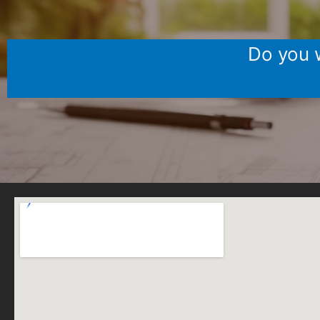
Do you w