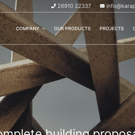
26910 22337
info@karap
COMPANY
OUR PRODUCTS
PROJECTS
mplete building propos