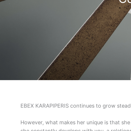
EBEX KARAPIPERIS continues to grow steadily
However, what makes her unique is that she 
she constantly develops with you, a relations