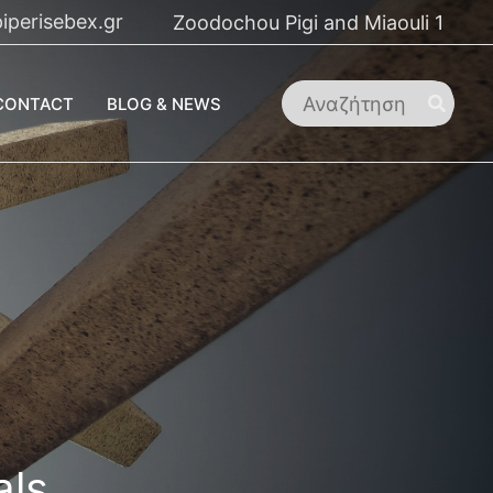
iperisebex.gr
Zoodochou Pigi and Miaouli 1
Search
CONTACT
BLOG & NEWS
for:
als