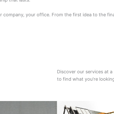
 company, your office. From the first idea to the fin
Discover our services at 
to find what you're lookin