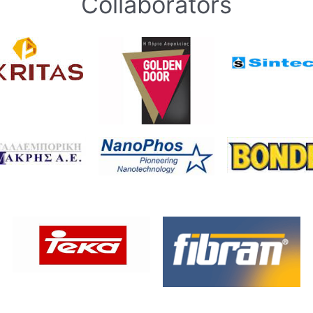
Collaborators