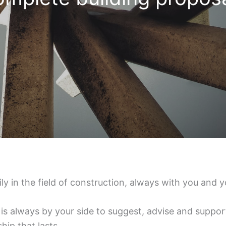
 in the field of construction, always with you and y
is always by your side to suggest, advise and support
hip that lasts.