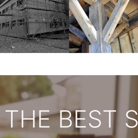
 THE BEST 