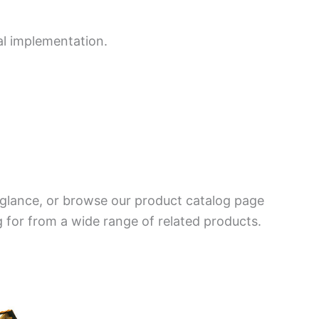
al implementation.
a glance, or browse our product catalog page
g for from a wide range of related products.