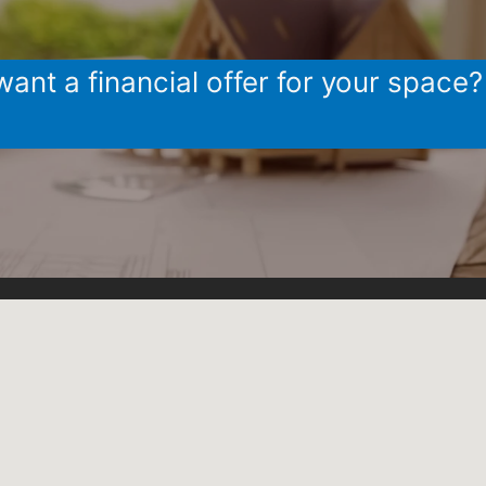
ant a financial offer for your space?