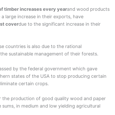
of timber increases every year
and wood products
 a large increase in their exports, have
est cover
due to the significant increase in their
se countries is also due to the rational
s the sustainable management of their forests.
 passed by the federal government which gave
thern states of the USA to stop producing certain
eliminate certain crops.
for the production of good quality wood and paper
e sums, in medium and low yielding agricultural