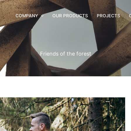
COMPANY
OUR PRODUCTS
PROJECTS
Friends of the forest