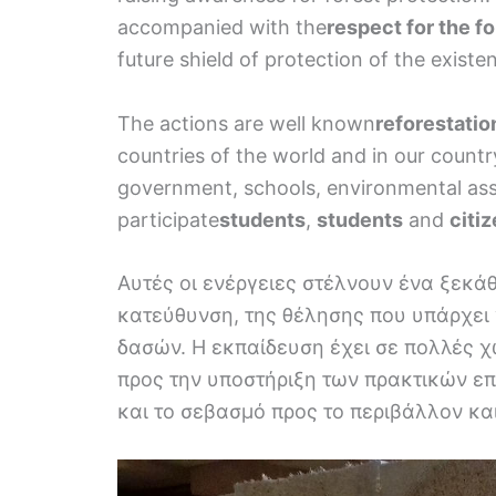
accompanied with the
respect for the fo
future shield of protection of the existe
The actions are well known
reforestatio
countries of the world and in our country,
government, schools, environmental assoc
participate
students
,
students
and
citi
Αυτές οι ενέργειες στέλνουν ένα ξεκά
κατεύθυνση, της θέλησης που υπάρχει 
δασών. Η εκπαίδευση έχει σε πολλές 
προς την υποστήριξη των πρακτικών ε
και το σεβασμό προς το περιβάλλον και