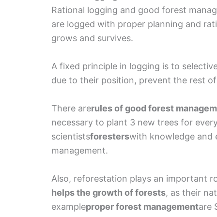
Rational logging and good forest manag
are logged with proper planning and ratio
grows and survives.
A fixed principle in logging is to selecti
due to their position, prevent the rest o
There are
rules of good forest manage
necessary to plant 3 new trees for every
scientists
foresters
with knowledge and 
management.
Also, reforestation plays an important r
helps the growth of forests
, as their na
example
proper forest management
are 