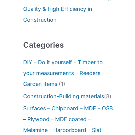
Quality & High Efficiency in
Construction
Categories
DIY – Do it yourself – Timber to
your measurements – Reeders –
Garden items
(1)
Construction-Building materials
(8)
Surfaces – Chipboard – MDF – OSB
– Plywood – MDF coated –
Melamine – Harborboard – Slat