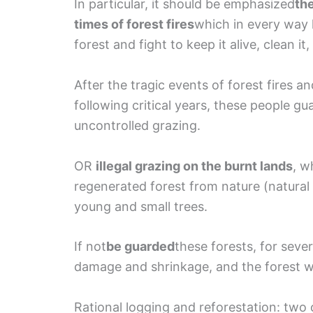
In particular, it should be emphasized
the
times of forest fires
which in every way 
forest and fight to keep it alive, clean it, 
After the tragic events of forest fires an
following critical years, these people g
uncontrolled grazing.
OR
illegal grazing on the burnt lands
, w
regenerated forest from nature (natural
young and small trees.
If not
be guarded
these forests, for seve
damage and shrinkage, and the forest wil
Rational logging and reforestation: two 