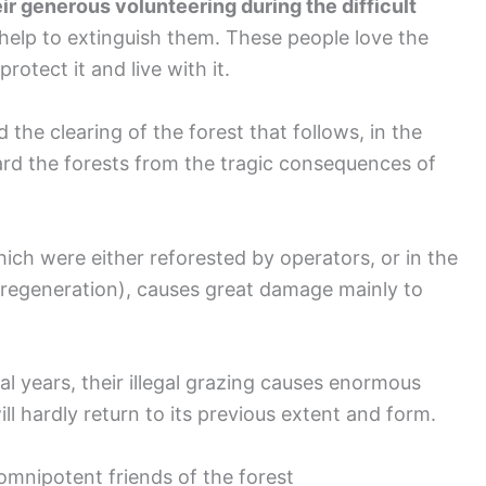
ir generous volunteering during the difficult
help to extinguish them. These people love the
protect it and live with it.
d the clearing of the forest that follows, in the
uard the forests from the tragic consequences of
hich were either reforested by operators, or in the
 regeneration), causes great damage mainly to
ral years, their illegal grazing causes enormous
l hardly return to its previous extent and form.
omnipotent friends of the forest