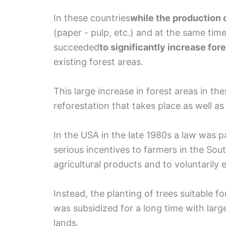
In these countries
while the production 
(paper - pulp, etc.) and at the same time
succeeded
to significantly increase for
existing forest areas.
This large increase in forest areas in the
reforestation that takes place as well a
In the USA in the late 1980s a law was
serious incentives to farmers in the Sou
agricultural products and to voluntarily 
Instead, the planting of trees suitable 
was subsidized for a long time with larg
lands.