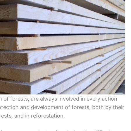
 of forests, are always involved in every action
otection and development of forests, both by their
rests, and in reforestation.