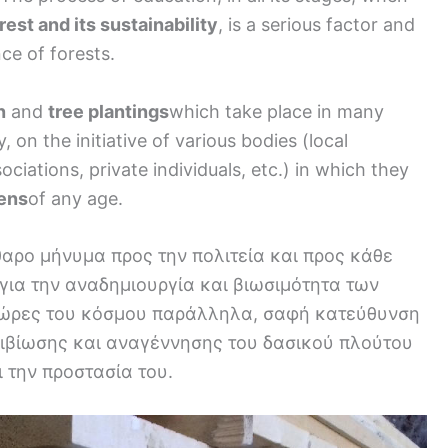
rest and its sustainability
, is a serious factor and
nce of forests.
n
and
tree plantings
which take place in many
 on the initiative of various bodies (local
iations, private individuals, etc.) in which they
zens
of any age.
θαρο μήνυμα προς την πολιτεία και προς κάθε
για την αναδημιουργία και βιωσιμότητα των
χώρες του κόσμου παράλληλα, σαφή κατεύθυνση
πιβίωσης και αναγέννησης του δασικού πλούτου
 την προστασία του.