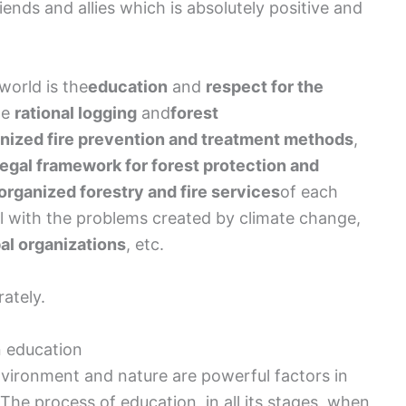
iends and allies which is absolutely positive and
 world is the
education
and
respect for the
he
rational logging
and
forest
nized fire prevention and treatment methods
,
legal framework for forest protection and
organized forestry and fire services
of each
al with the problems created by climate change,
al organizations
, etc.
rately.
en education
nvironment and nature are powerful factors in
The process of education, in all its stages, when