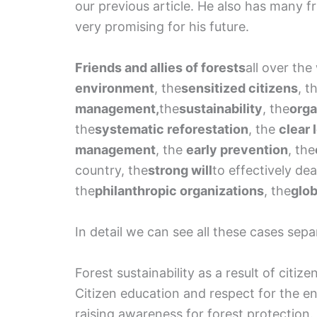
our previous article. He also has many fr
very promising for his future.
Friends and allies of forests
all over the
environment
, the
sensitized citizens
, t
management,
the
sustainability
, the
orga
the
systematic reforestation
, the
clear 
management
, the
early prevention
, the
country, the
strong will
to effectively de
the
philanthropic organizations
, the
glob
In detail we can see all these cases sepa
Forest sustainability as a result of citiz
Citizen education and respect for the e
raising awareness for forest protection. 