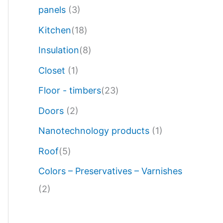
panels
(3)
Kitchen
(18)
Insulation
(8)
Closet
(1)
Floor - timbers
(23)
Doors
(2)
Nanotechnology products
(1)
Roof
(5)
Colors – Preservatives – Varnishes
(2)