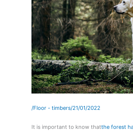
/
Floor - timbers
/
21/01/2022
It is important to know that
the forest h