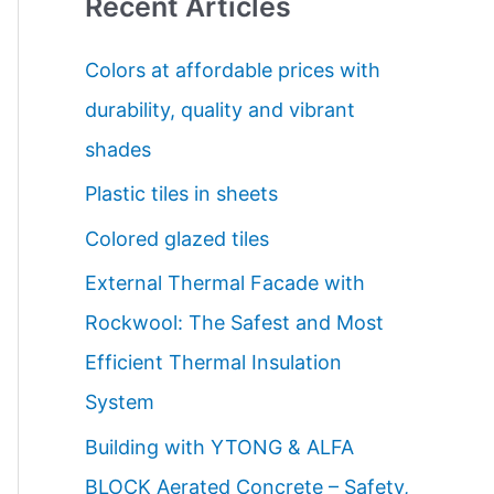
Recent Articles
r
c
Colors at affordable prices with
h
durability, quality and vibrant
f
shades
o
Plastic tiles in sheets
r
Colored glazed tiles
:
External Thermal Facade with
Rockwool: The Safest and Most
Efficient Thermal Insulation
System
Building with YTONG & ALFA
BLOCK Aerated Concrete – Safety,