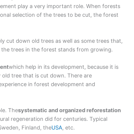
ement play a very important role. When forests
nal selection of the trees to be cut, the forest
vely cut down old trees as well as some trees that,
f the trees in the forest stands from growing.
ment
which help in its development, because it is
 old tree that is cut down. There are
experience in forest development and
ole. The
systematic and organized reforestation
tural regeneration did for centuries. Typical
Sweden, Finland, the
USA
, etc.