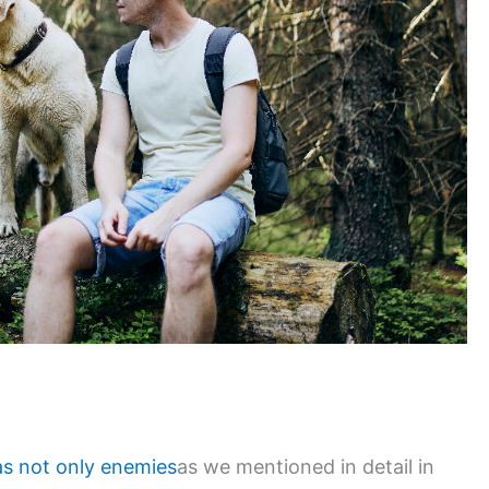
as not only enemies
as we mentioned in detail in