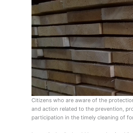
Citizens who are aware of the protection
and action related to the prevention, pr
participation in the timely cleaning of fo